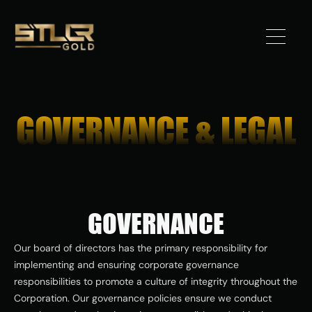
Got 
Gold?
GOVERNANCE & LEGAL
STLLR 
Advantag
e
GOVERNANCE
Assets
Our board of directors has the primary responsibility for 
Investors
implementing and ensuring corporate governance 
responsibilities to promote a culture of integrity throughout the 
News
Corporation. Our governance policies ensure we conduct 