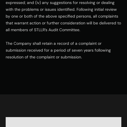
expressed; and (iv) any suggestions for resolving or dealing 
with the problems or issues identified. Following initial review 
by one or both of the above specified persons, all complaints 
that warrant action or further consideration will be delivered to 
all members of STLLR’s Audit Committee.
The Company shall retain a record of a complaint or 
submission received for a period of seven years following 
resolution of the complaint or submission.