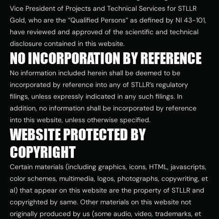
Vice President of Projects and Technical Services for STLLR 
Gold, who are the “Qualified Persons” as defined by NI 43-101, 
have reviewed and approved of the scientific and technical 
disclosure contained in this website.
NO INCORPORATION BY REFERENCE
No information included herein shall be deemed to be 
incorporated by reference into any of STLLR’s regulatory 
filings, unless expressly indicated in any such filings. In 
addition, no information shall be incorporated by reference 
into this website, unless otherwise specified.
WEBSITE PROTECTED BY 
COPYRIGHT
Certain materials (including graphics, icons, HTML, javascripts, 
color schemes, multimedia, logos, photographs, copywriting, et 
al) that appear on this website are the property of STLLR and 
copyrighted by same. Other materials on this website not 
originally produced by us (some audio, video, trademarks, et 