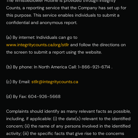
The Whistleblower Hotline is provided through Integrity 
Counts, a reporting service that the Company has set up for 
this purpose. This service enables individuals to submit a 
confidential and anonymous report.
(a) By internet: Individuals can go to 
www.integritycounts.ca/org/stllr
 and follow the directions on 
the screen to submit a report using the website.
(b) By phone: In North America Call: 1-866-921-6714 .
(c) By Email: 
stllr@integritycounts.ca
(d) By Fax: 604-926-5668
Complaints should identify as many relevant facts as possible, 
including, if applicable: (i) the date(s) relevant to the identified 
concern; (ii) the name of any persons involved in the identified 
activity; (iii) the specific facts that give rise to the concerns 