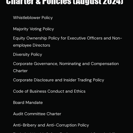
Charter & Policies (August 2024)
Whistleblower Policy
Majority Voting Policy
Equity Ownership Policy for Executive Officers and Non-
employee Directors
Diversity Policy
Corporate Governance, Nominating and Compensation 
Charter
Corporate Disclosure and Insider Trading Policy
Code of Business Conduct and Ethics
Board Mandate
Audit Committee Charter
Anti-Bribery and Anti-Corruption Policy