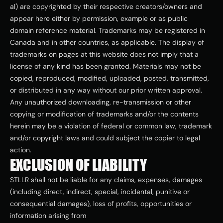
al) are copyrighted by their respective creators/owners and 
appear here either by permission, example or as public 
domain reference material. Trademarks may be registered in 
Canada and in other countries, as applicable. The display of 
trademarks on pages at this website does not imply that a 
license of any kind has been granted. Materials may not be 
copied, reproduced, modified, uploaded, posted, transmitted, 
or distributed in any way without our prior written approval. 
Any unauthorized downloading, re-transmission or other 
copying or modification of trademarks and/or the contents 
herein may be a violation of federal or common law, trademark 
and/or copyright laws and could subject the copier to legal 
action.
EXCLUSION OF LIABILITY
STLLR shall not be liable for any claims, expenses, damages 
(including direct, indirect, special, incidental, punitive or 
consequential damages), loss of profits, opportunities or 
information arising from