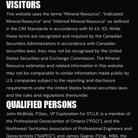
VISITORS
This website uses the terms “Mineral Resource”, “Indicated 
Mineral Resource” and “Inferred Mineral Resource” as defined 
in the CIM Standards in accordance with NI 43-101. While 
these terms are recognized and required by the Canadian 
Securities Administrators in accordance with Canadian 
securities laws, they may not be recognized by the United 
States Securities and Exchange Commission. The Mineral 
Resource estimates and related information in this website 
may not be comparable to similar information made public by 
U.S. companies subject to the reporting and disclosure 
requirements under the United States federal securities laws 
and the rules and regulations thereunder. 
QUALIFIED PERSONS
John McBride, P.Geo., VP Exploration for STLLR, is a member of 
the Professional Geoscientist of Ontario (“PGO”), and the 
Northwest Territories Association of Professional Engineers and 
Geoscientists (“NAPEG”), and James Gagne, P.Eng., MBA, the 