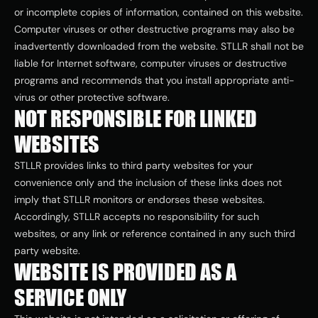
or incomplete copies of information, contained on this website. 
Computer viruses or other destructive programs may also be 
inadvertently downloaded from the website. STLLR shall not be 
liable for Internet software, computer viruses or destructive 
programs and recommends that you install appropriate anti-
virus or other protective software.
NOT RESPONSIBLE FOR LINKED 
WEBSITES
STLLR provides links to third party websites for your 
convenience only and the inclusion of these links does not 
imply that STLLR monitors or endorses these websites. 
Accordingly, STLLR accepts no responsibility for such 
websites, or any link or reference contained in any such third 
party website.
WEBSITE IS PROVIDED AS A 
SERVICE ONLY