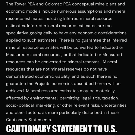
The Tower PEA and Colomac PEA conceptual mine plans and 
economic models include numerous assumptions and mineral 
resource estimates including Inferred mineral resource 
estimates. Inferred mineral resource estimates are too 
speculative geologically to have any economic considerations 
applied to such estimates. There is no guarantee that Inferred 
mineral resource estimates will be converted to Indicated or 
Measured mineral resources, or that Indicated or Measured 
resources can be converted to mineral reserves.  Mineral 
resources that are not mineral reserves do not have 
demonstrated economic viability, and as such there is no 
guarantee the Projects economics described herein will be 
achieved. Mineral resource estimates may be materially 
affected by environmental, permitting, legal, title, taxation, 
socio-political, marketing, or other relevant risks, uncertainties, 
and other factors, as more particularly described in these 
Cautionary Statements.
CAUTIONARY STATEMENT TO U.S. 