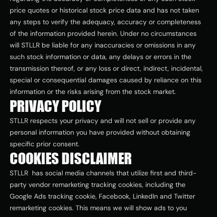
price quotes or historical stock price data and has not taken 
any steps to verify the adequacy, accuracy or completeness 
of the information provided herein. Under no circumstances 
will STLLR be liable for any inaccuracies or omissions in any 
such stock information or data, any delays or errors in the 
transmission thereof, or any loss or direct, indirect, incidental, 
special or consequential damages caused by reliance on this 
information or the risks arising from the stock market.
PRIVACY POLICY
STLLR respects your privacy and will not sell or provide any 
personal information you have provided without obtaining 
specific prior consent.
COOKIES DISCLAIMER
STLLR  has social media channels that utilize first and third-
party vendor remarketing tracking cookies, including the 
Google Ads tracking cookie, Facebook, LinkedIn and Twitter 
remarketing cookies. This means we will show ads to you 