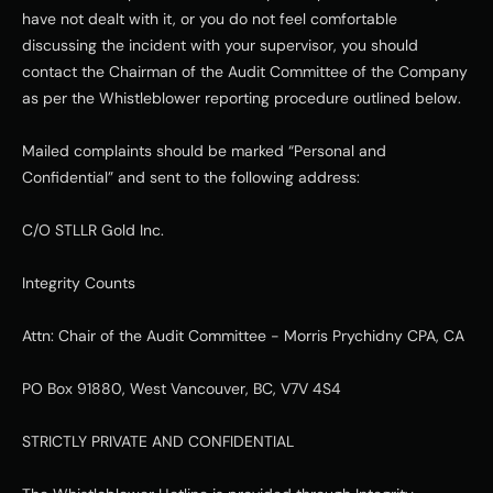
have not dealt with it, or you do not feel comfortable 
discussing the incident with your supervisor, you should 
contact the Chairman of the Audit Committee of the Company 
as per the Whistleblower reporting procedure outlined below.
Mailed complaints should be marked “Personal and 
Confidential” and sent to the following address:
C/O STLLR Gold Inc.
Integrity Counts
Attn: Chair of the Audit Committee - Morris Prychidny CPA, CA
PO Box 91880, West Vancouver, BC, V7V 4S4
STRICTLY PRIVATE AND CONFIDENTIAL