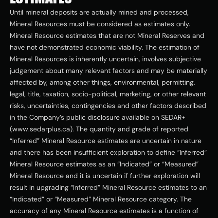
Until mineral deposits are actually mined and processed, 
Mineral Resources must be considered as estimates only. 
Mineral Resource estimates that are not Mineral Reserves and 
have not demonstrated economic viability. The estimation of 
Mineral Resources is inherently uncertain, involves subjective 
judgement about many relevant factors and may be materially 
affected by, among other things, environmental, permitting, 
legal, title, taxation, socio-political, marketing, or other relevant 
risks, uncertainties, contingencies and other factors described 
in the Company’s public disclosure available on SEDAR+ 
(www.sedarplus.ca). The quantity and grade of reported 
“Inferred” Mineral Resource estimates are uncertain in nature 
and there has been insufficient exploration to define “Inferred” 
Mineral Resource estimates as an “Indicated” or “Measured” 
Mineral Resource and it is uncertain if further exploration will 
result in upgrading “Inferred” Mineral Resource estimates to an 
“Indicated” or “Measured” Mineral Resource category. The 
accuracy of any Mineral Resource estimates is a function of 