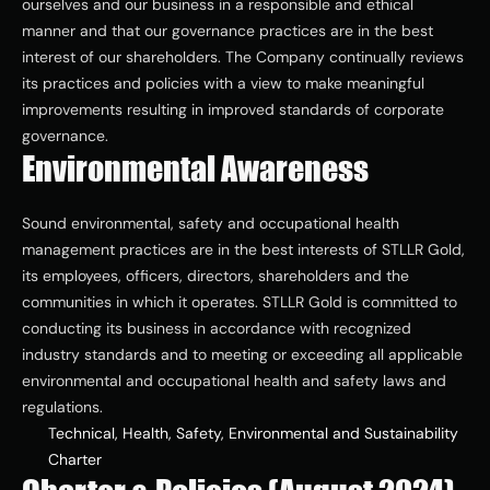
ourselves and our business in a responsible and ethical 
ESG
manner and that our governance practices are in the best 
interest of our shareholders. The Company continually reviews 
its practices and policies with a view to make meaningful 
Leadershi
improvements resulting in improved standards of corporate 
p
governance.
Environmental Awareness
Careers
Sound environmental, safety and occupational health 
management practices are in the best interests of STLLR Gold, 
its employees, officers, directors, shareholders and the 
Contact Us
communities in which it operates. STLLR Gold is committed to 
Contact Us
conducting its business in accordance with recognized 
industry standards and to meeting or exceeding all applicable 
environmental and occupational health and safety laws and 
regulations.
Technical, Health, Safety, Environmental and Sustainability 
Charter