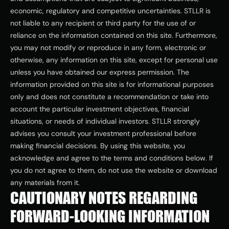
economic, regulatory and competitive uncertainties. STLLR is 
not liable to any recipient or third party for the use of or 
reliance on the information contained on this site. Furthermore, 
you may not modify or reproduce in any form, electronic or 
otherwise, any information on this site, except for personal use 
unless you have obtained our express permission. The 
information provided on this site is for informational purposes 
only and does not constitute a recommendation or take into 
account the particular investment objectives, financial 
situations, or needs of individual investors. STLLR strongly 
advises you consult your investment professional before 
making financial decisions. By using this website, you 
acknowledge and agree to the terms and conditions below. If 
you do not agree to them, do not use the website or download 
any materials from it.
CAUTIONARY NOTES REGARDING 
FORWARD-LOOKING INFORMATION