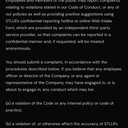
Employees and members of the public may report complaints 
relating to violations stated in our Code of Conduct, or any of 
our policies as well as providing positive suggestions using 
STLLR’s confidential reporting hotline or online Web Intake 
form, which are provided by an independent third-party 
service provider, so that complaints can be reported in a 
confidential manner and, if requested, will be treated 
anonymously. 
You should submit a complaint, in accordance with the 
procedures described below, if you believe that any employee, 
officer or director of the Company, or any agent or 
representative of the Company, may have engaged in, or is 
about to engage in, any conduct which may be:
(a) a violation of the Code or any internal policy or code of 
practice;
(b) a violation of, or otherwise affect the accuracy of STLLR's 