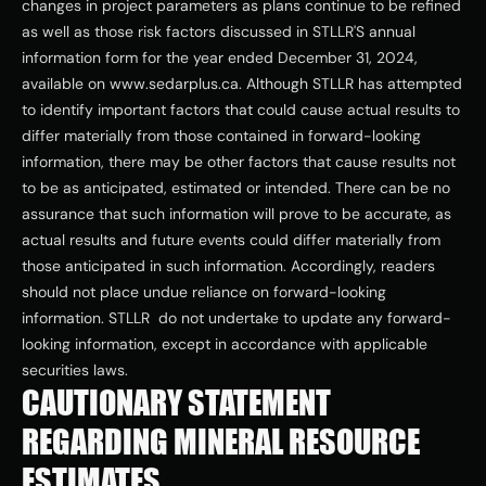
changes in project parameters as plans continue to be refined 
as well as those risk factors discussed in STLLR'S annual 
information form for the year ended December 31, 2024, 
available on www.sedarplus.ca. Although STLLR has attempted 
to identify important factors that could cause actual results to 
differ materially from those contained in forward-looking 
information, there may be other factors that cause results not 
to be as anticipated, estimated or intended. There can be no 
assurance that such information will prove to be accurate, as 
actual results and future events could differ materially from 
those anticipated in such information. Accordingly, readers 
should not place undue reliance on forward-looking 
information. STLLR  do not undertake to update any forward-
looking information, except in accordance with applicable 
securities laws. 
CAUTIONARY STATEMENT 
REGARDING MINERAL RESOURCE 
ESTIMATES