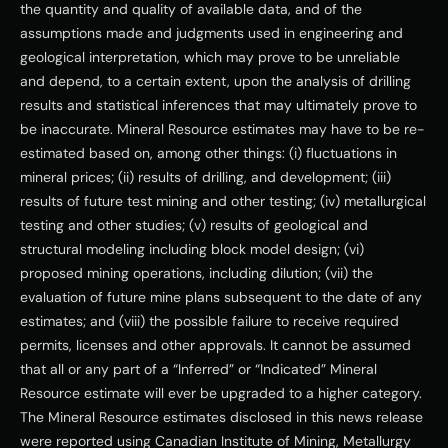
the quantity and quality of available data, and of the 
assumptions made and judgments used in engineering and 
geological interpretation, which may prove to be unreliable 
and depend, to a certain extent, upon the analysis of drilling 
results and statistical inferences that may ultimately prove to 
be inaccurate. Mineral Resource estimates may have to be re-
estimated based on, among other things: (i) fluctuations in 
mineral prices; (ii) results of drilling, and development; (iii) 
results of future test mining and other testing; (iv) metallurgical 
testing and other studies; (v) results of geological and 
structural modeling including block model design; (vi) 
proposed mining operations, including dilution; (vii) the 
evaluation of future mine plans subsequent to the date of any 
estimates; and (viii) the possible failure to receive required 
permits, licenses and other approvals. It cannot be assumed 
that all or any part of a “Inferred” or “Indicated” Mineral 
Resource estimate will ever be upgraded to a higher category.  
The Mineral Resource estimates disclosed in this news release 
were reported using Canadian Institute of Mining, Metallurgy 