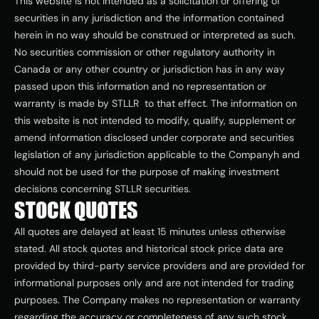
This website is not intended as a solicitation or offering of 
securities in any jurisdiction and the information contained 
herein in no way should be construed or interpreted as such. 
No securities commission or other regulatory authority in 
Canada or any other country or jurisdiction has in any way 
passed upon this information and no representation or 
warranty is made by STLLR  to that effect. The information on 
this website is not intended to modify, qualify, supplement or 
amend information disclosed under corporate and securities 
legislation of any jurisdiction applicable to the Companyh and 
should not be used for the purpose of making investment 
decisions concerning STLLR securities.
STOCK QUOTES
All quotes are delayed at least 15 minutes unless otherwise 
stated. All stock quotes and historical stock price data are 
provided by third-party service providers and are provided for 
informational purposes only and are not intended for trading 
purposes. The Company makes no representation or warranty 
regarding the accuracy or completeness of any such stock 