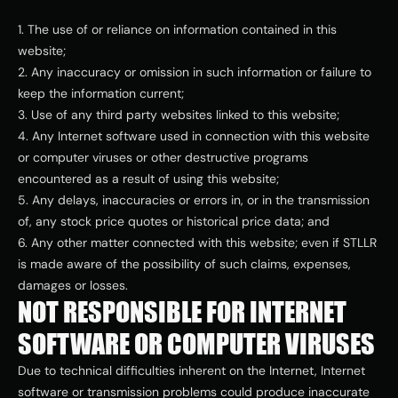
1. The use of or reliance on information contained in this 
website;
2. Any inaccuracy or omission in such information or failure to 
keep the information current;
3. Use of any third party websites linked to this website;
4. Any Internet software used in connection with this website 
or computer viruses or other destructive programs 
encountered as a result of using this website;
5. Any delays, inaccuracies or errors in, or in the transmission 
of, any stock price quotes or historical price data; and
6. Any other matter connected with this website; even if STLLR  
is made aware of the possibility of such claims, expenses, 
damages or losses.
NOT RESPONSIBLE FOR INTERNET 
SOFTWARE OR COMPUTER VIRUSES
Due to technical difficulties inherent on the Internet, Internet 
software or transmission problems could produce inaccurate 