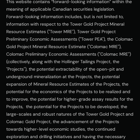
This website contains “forward-looking information” within the 
meaning of applicable Canadian securities legislation. 
Forward-looking information includes, but is not limited to, 
information with respect to the Tower Gold Project Mineral 
Resource Estimates ("Tower MRE"), Tower Gold Project 
Preliminary Economic Assessments ("Tower PEA"), the Colomac 
Gold Project Mineral Resource Estimate ("Colomac MRE"), 
Colomac Preliminary Economic Assessments ("Colomac MRE") 
(collectively, along with the Hollinger Tailings Project, the 
"Projects"), the potential extractability of the open-pit and 
underground mineralization at the Projects, the potential 
expansion of Mineral Resource Estimates of the Projects, the 
potential for the economics of the Projects to be realized and 
to improve, the potential for higher-grade assay results for the 
Projects,  the potential for the Projects to be developed, the 
large-scales and robust natures of the Tower Gold Project and 
Colomac Gold Project, the advancement of the Projects 
towards higher-level economic studies, the continued 
exploration and drilling initiatives and having the necessary 