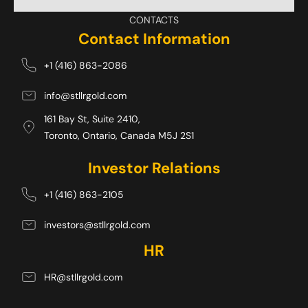
CONTACTS
Contact Information
+1 (416) 863-2086
info@stllrgold.com
161 Bay St, Suite 2410,
Toronto, Ontario, Canada M5J 2S1 
Investor Relations
+1 (416) 863-2105
investors@stllrgold.com
HR
HR@stllrgold.com