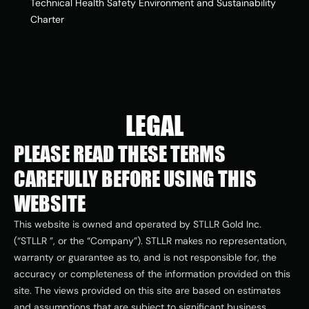
Technical Health Safety Environment and Sustainability 
Charter
LEGAL
PLEASE READ THESE TERMS 
CAREFULLY BEFORE USING THIS 
WEBSITE
This website is owned and operated by STLLR Gold Inc. 
(“STLLR ”, or the “Company”). STLLR makes no representation, 
warranty or guarantee as to, and is not responsible for, the 
accuracy or completeness of the information provided on this 
site. The views provided on this site are based on estimates 
and assumptions that are subject to significant business, 