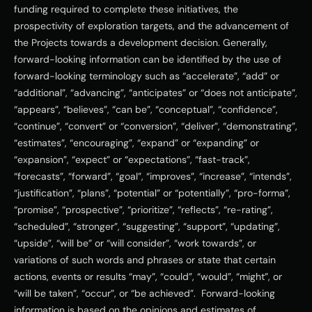
funding required to complete these initiatives, the 
prospectivity of exploration targets, and the advancement of 
the Projects towards a development decision. Generally, 
forward-looking information can be identified by the use of 
forward-looking terminology such as “accelerate”, “add” or 
“additional”, “advancing”, “anticipates” or “does not anticipate”, 
“appears”, “believes”, “can be”, “conceptual”, “confidence”, 
“continue”, “convert” or “conversion”, “deliver”, “demonstrating”, 
“estimates”, “encouraging”, “expand” or “expanding” or 
“expansion”, “expect” or “expectations”, “fast-track”, 
“forecasts”, “forward”, “goal”, “improves”, “increase”, “intends”, 
“justification”, “plans”, “potential” or “potentially”, “pro-forma”, 
“promise”, “prospective”, “prioritize”, “reflects”, “re-rating”, 
“scheduled”, “stronger”, “suggesting”, “support”, “updating”, 
“upside”, “will be” or “will consider”, “work towards”, or 
variations of such words and phrases or state that certain 
actions, events or results “may”, “could”, “would”, “might”, or 
“will be taken”, “occur”, or “be achieved”.  Forward-looking 
information is based on the opinions and estimates of 