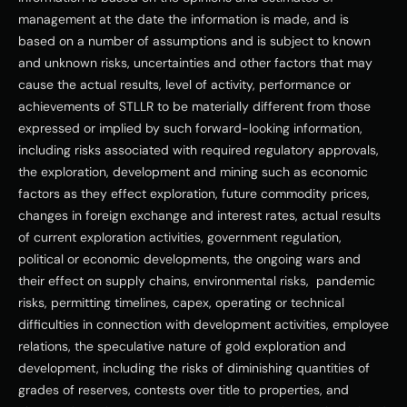
management at the date the information is made, and is 
based on a number of assumptions and is subject to known 
and unknown risks, uncertainties and other factors that may 
cause the actual results, level of activity, performance or 
achievements of STLLR to be materially different from those 
expressed or implied by such forward-looking information, 
including risks associated with required regulatory approvals, 
the exploration, development and mining such as economic 
factors as they effect exploration, future commodity prices, 
changes in foreign exchange and interest rates, actual results 
of current exploration activities, government regulation, 
political or economic developments, the ongoing wars and 
their effect on supply chains, environmental risks,  pandemic 
risks, permitting timelines, capex, operating or technical 
difficulties in connection with development activities, employee 
relations, the speculative nature of gold exploration and 
development, including the risks of diminishing quantities of 
grades of reserves, contests over title to properties, and 