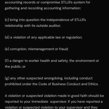
accounting records or compromise STLLR's system for 
gathering and recording accounting information;
(c) bring into question the independence of STLLR's 
relationship with its outside auditor;
(d) a violation of any applicable law or regulation;
(e) corruption, mismanagement or fraud;
(f) a danger to worker health and safety, the environment or 
the public; or
(g) any other suspected wrongdoing, including conduct 
prohibited under the Code of Business Conduct and Ethics.
A violation or suspected violation made in good faith should be 
reported to your immediate  supervisor. If you have reported a 
violation or suspected violation to your supervisor and they 