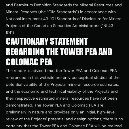
and Petroleum Definition Standards for Mineral Resources and 
Mineral Reserves (the “CIM Standards”) in accordance with 
National Instrument 43-101 Standards of Disclosure for Mineral 
Projects of the Canadian Securities Administrators (“NI 43-
101”).
CAUTIONARY STATEMENT 
REGARDING THE TOWER PEA AND 
COLOMAC PEA
The reader is advised that the Tower PEA and Colomac PEA 
referenced in this website are only conceptual studies of the 
potential viability of the Projects’ mineral resource estimates, 
and the economic and technical viability of the Projects and 
their respective estimated mineral resources have not been 
demonstrated. The Tower PEA and Colomac PEA are 
preliminary in nature and provides only an initial, high-level 
review of the Projects’ potential and design options; there is no 
certainty that the Tower PEA and Colomac PEA will be realized. 