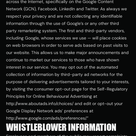
across the Internet, specifically on the Google Content 
Network (GCN), Facebook, LinkedIn and Twitter. As always we 
respect your privacy and are not collecting any identifiable 
information through the use of Google’s or any other third 
party remarketing system. The first and third-party vendors, 
including Google, whose services we use — will place cookies 
on web browsers in order to serve ads based on past visits to 
our website. This allows us to make major announcements and 
continue to market our services to those who have shown 
interest in our service. You may opt out of the automated 
collection of information by third-party ad networks for the 
purpose of delivering advertisements tailored to your interests, 
by visiting the consumer opt-out page for the Self-Regulatory 
Principles for Online Behavioural Advertising at 
http://www.aboutads.info/choices/ and edit or opt-out your 
Google Display Network ads’ preferences at 
http://www.google.com/ads/preferences/.”
WHISTLEBLOWER INFORMATION