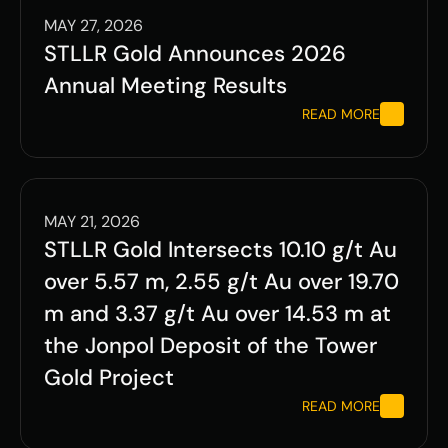
MAY 27, 2026
STLLR Gold Announces 2026 
Annual Meeting Results
READ MORE
MAY 21, 2026
STLLR Gold Intersects 10.10 g/t Au 
over 5.57 m, 2.55 g/t Au over 19.70 
m and 3.37 g/t Au over 14.53 m at 
the Jonpol Deposit of the Tower 
Gold Project   
READ MORE