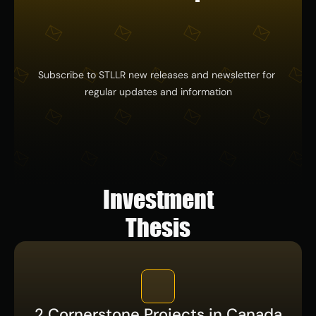
Subscribe to STLLR new releases and newsletter for 
regular updates and information
Investment
Thesis
2 Cornerstone Projects in Canada