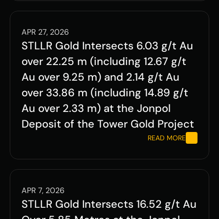
APR 27, 2026
STLLR Gold Intersects 6.03 g/t Au 
over 22.25 m (including 12.67 g/t 
Au over 9.25 m) and 2.14 g/t Au 
over 33.86 m (including 14.89 g/t 
Au over 2.33 m) at the Jonpol 
Deposit of the Tower Gold Project 
READ MORE
APR 7, 2026
STLLR Gold Intersects 16.52 g/t Au 