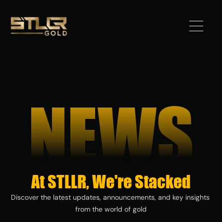
Got 
Gold?
NEWS
STLLR 
Advantag
e
Assets
At STLLR, We're Stacked
Investors
Discover the latest updates, announcements, and key insights 
from the world of gold
News