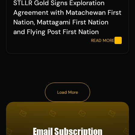
STLLR Gold Signs Exploration 
Agreement with Matachewan First 
Nation, Mattagami First Nation 
and Flying Post First Nation  
READ MORE
Load More
Load More
Email Subscription