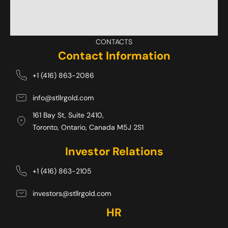
CONTACTS
Contact Information
+1 (416) 863-2086
info@stllrgold.com
161 Bay St, Suite 2410,
Toronto, Ontario, Canada M5J 2S1 
Investor Relations
+1 (416) 863-2105
investors@stllrgold.com
HR