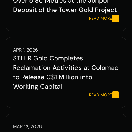
Over 5.85 Metres at the Jonpol 
Deposit of the Tower Gold Project 
READ MORE
APR 1, 2026
STLLR Gold Completes 
Reclamation Activities at Colomac 
to Release C$1 Million into 
Working Capital 
READ MORE
MAR 12, 2026