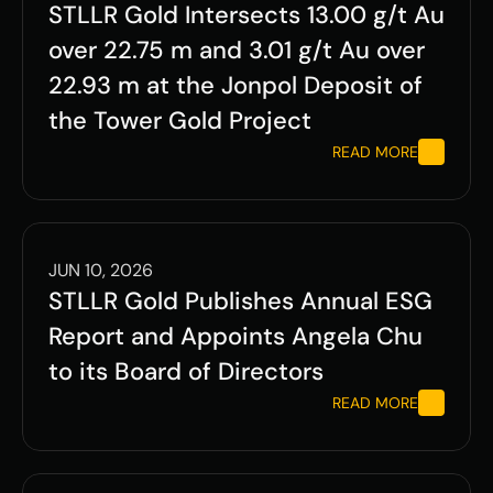
STLLR Gold Intersects 13.00 g/t Au 
over 22.75 m and 3.01 g/t Au over 
22.93 m at the Jonpol Deposit of 
the Tower Gold Project
READ MORE
JUN 10, 2026
STLLR Gold Publishes Annual ESG 
Report and Appoints Angela Chu 
to its Board of Directors
READ MORE