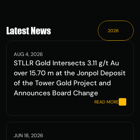
ESG
Leadershi
Latest News
2026
p
Careers
AUG 4, 2026
STLLR Gold Intersects 3.11 g/t Au 
over 15.70 m at the Jonpol Deposit 
of the Tower Gold Project and 
Contact Us
Announces Board Change
Contact Us
READ MORE
JUN 18, 2026