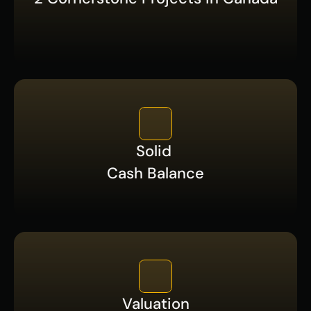
Solid 
Cash Balance
Valuation