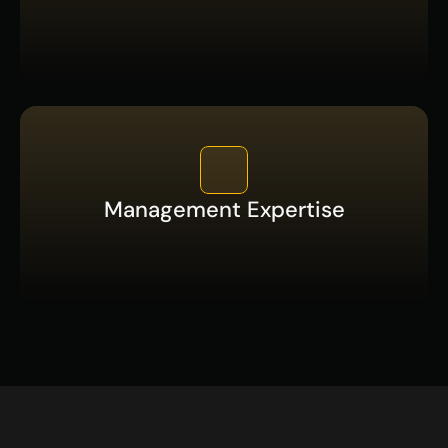
Management Expertise