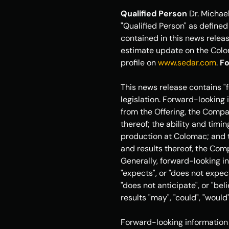
Qualified Person
 Dr. 
Michael
"Qualified Person" as defined
contained in this news releas
estimate update on the Colom
profile on 
www.sedar.com
. 
Fo
This news release contains "
legislation. Forward-looking i
from the Offering, the Compan
thereof; the ability and timi
production at Colomac; and t
and results thereof, the Comp
Generally, forward-looking in
"expects", or "does not expect"
"does not anticipate", or "bel
results "may", "could", "would"
Forward-looking information 