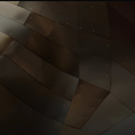
Investors
llrgold.com
News
.com
ESG
Leadersh
ip
Careers