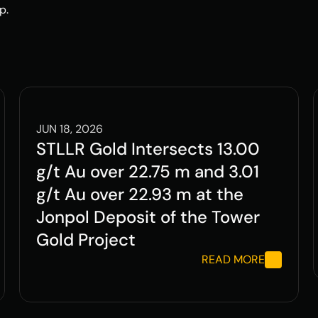
p.
JUN 18, 2026
STLLR Gold Intersects 13.00 
g/t Au over 22.75 m and 3.01 
g/t Au over 22.93 m at the 
Jonpol Deposit of the Tower 
Gold Project
READ MORE