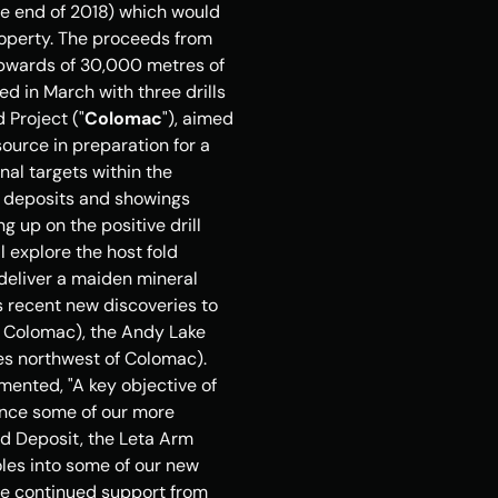
e end of 2018) which would 
operty. The proceeds from 
pwards of 30,000 metres of 
 in March with three drills 
 Project ("
Colomac
"), aimed 
source in preparation for a 
al targets within the 
n deposits and showings 
g up on the positive drill 
 explore the host fold 
deliver a maiden mineral 
 recent new discoveries to 
of Colomac), the Andy Lake 
s northwest of Colomac). 
ented, "A key objective of 
nce some of our more 
d Deposit, the Leta Arm 
oles into some of our new 
he continued support from 