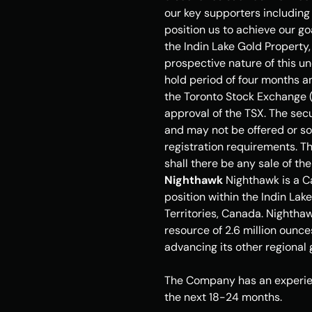
our key supporters including 
position us to achieve our go
the Indin Lake Gold Property,
prospective nature of this u
hold period of four months an
the Toronto Stock Exchange (
approval of the TSX. The secu
and may not be offered or sol
registration requirements. Thi
shall there be any sale of the
Nighthawk
 Nighthawk is a 
position within the Indin La
Territories
, Canada. Nighthaw
resource of 2.6 million ounce
advancing its other regional
The Company has an experien
the next 18-24 months. 