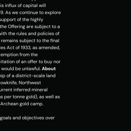
 influx of capital will 
9. As we continue to explore 
upport of the highly 
e Offering are subject to a 
th the rules and policies of 
remains subject to the final 
ies Act of 1933, as amended, 
xemption from the 
itation of an offer to buy nor 
e would be unlawful. 
About 
 of a district-scale land 
lowknife, Northwest 
rrent inferred mineral 
 per tonne gold), as well as 
d Archean gold camp. 
oals and objectives over 