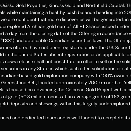
Osisko Gold Royalties, 
Kinross Gold
 and Northfield Capital. This
als while maintaining a healthy cash balance heading into 201
 we are confident that more discoveries will be generated, in s
nderexplored Archean gold camp." All FT Shares issued under th
d a day from the closing date of the Offering in accordance wi
"
TSX
") and applicable Canadian securities laws. The Offering 
rities offered have not been registered under the U.S. Securit
d in 
the United States
 absent registration or an applicable e
s news release shall not constitute an offer to sell or the solic
 securities in any State in which such offer, solicitation or sal
Canadian-based gold exploration company with 100% ownership
ke Greenstone Belt, located approximately 200 km north of 
Yel
k is focused on advancing the Colomac Gold Project with a cu
s of gold (50.3 million tonnes at an average grade of 1.62 grams
 gold deposits and showings within this largely underexplore
ced and dedicated team and is well funded to complete its g