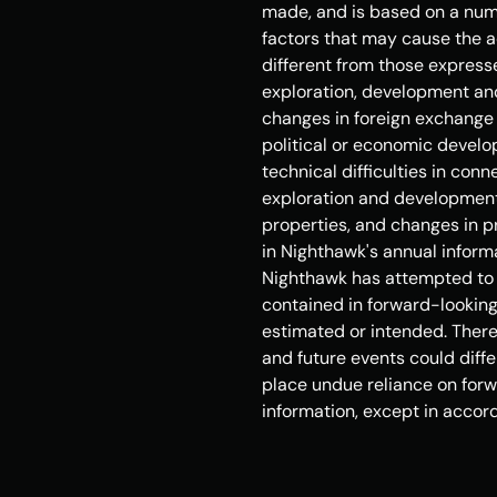
made, and is based on a numb
factors that may cause the ac
different from those expresse
exploration, development and
changes in foreign exchange a
political or economic develop
technical difficulties in con
exploration and development, 
properties, and changes in pr
in Nighthawk's annual inform
Nighthawk has attempted to id
contained in forward-looking 
estimated or intended. There 
and future events could diffe
place undue reliance on forw
information, except in accord