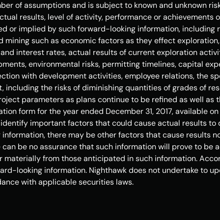
er of assumptions and is subject to known and unknown risks
tual results, level of activity, performance or achievements o
d or implied by such forward-looking information, including r
 mining such as economic factors as they effect exploration,
nd interest rates, actual results of current exploration activi
ments, environmental risks, permitting timelines, capital expe
nection with development activities, employee relations, the sp
including the risks of diminishing quantities of grades of reser
oject parameters as plans continue to be refined as well as t
ation form for the year ended 
December 31, 2017
, available on
entify important factors that could cause actual results to d
information, there may be other factors that cause results not
can be no assurance that such information will prove to be ac
r materially from those anticipated in such information. Accor
ard-looking information. Nighthawk does not undertake to up
ance with applicable securities laws. 