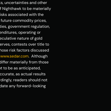
, uncertainties and other 
f Nighthawk to be materially 
isks associated with the 
 future commodity prices, 
ties, government regulation, 
nditures, operating or 
eculative nature of gold 
ves, contests over title to 
hose risk factors discussed 
 
www.sedar.com
.  Although 
iffer materially from those 
 to be as anticipated, 
curate, as actual results 
dingly, readers should not 
date any forward-looking 