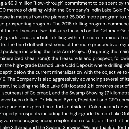
ng a 
$9.9 million
 "flow-through" commitment to be spent by th
00 metres of drilling within the Company's Indin Lake Gold Pr
ncrease in metres from the planned 25,000 metre program to u
nded prospecting program. The 2018 drilling program commenced
 of the drill season. Two drills are focused on the Colomac Gold
gh-grade zones and infill drilling within the current mineral re
e. The third drill will test some of the more prospective region
d package including: the Leta Arm Project (targeting the mai
mineralized shear zone); the 
Treasure Island
 prospect, followin
n; the high-grade Damoti Lake Gold Deposit where drilling will
 depth below the current mineralization, with the objective to 
019. The Company is also aggressively advancing several of its
ogram, including the Nice Lake Sill (located 2 kilometres east 
h-southeast of Colomac), and the Swamp Showing (7 kilometre
ver been drilled. Dr. 
Michael Byron
, President and CEO comm
o expand our exploration efforts outside of Colomac and adva
Property prospects including the high-grade Damoti Lake Gol
 given encouraging enough exploration results, drill the first h
 Lake Sill area and the Swamp Showing. "We are thankful for t