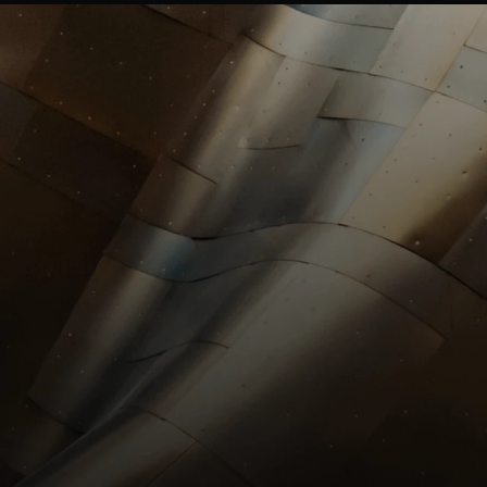
investors@st
HR
HR@stllrgold