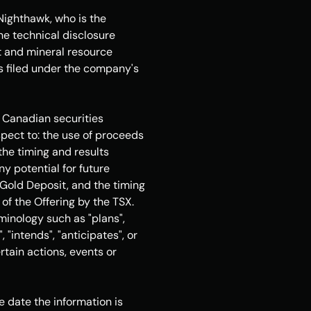
 Nighthawk, who is the 
he technical disclosure 
t and mineral resource 
as filed under the company's 
 Canadian securities 
spect to: the use of proceeds 
he timing and results 
 potential for future 
Gold Deposit, and the timing 
f the Offering by the TSX. 
inology such as "plans", 
 "intends", "anticipates", or 
tain actions, events or 
date the information is 