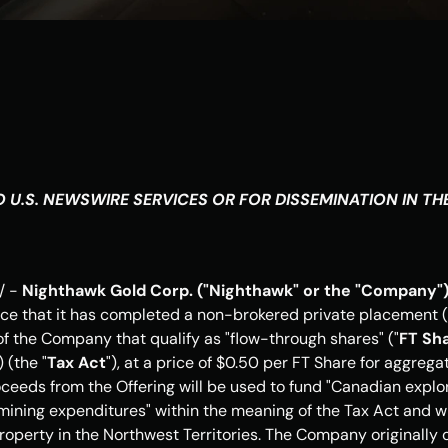
 U.S. NEWSWIRE SERVICES OR FOR DISSEMINATION IN 
TH
 - 
Nighthawk Gold Corp. ("Nighthawk" or the "Company")
ce that it has completed a non-brokered private placement (
the Company that qualify as "flow-through shares" ("
FT Sh
) (the "
Tax Act
"), at a price of 
$0.50
 per FT Share for aggrega
oceeds from the Offering will be used to fund "Canadian explo
 mining expenditures" within the meaning of the Tax Act and wil
operty in the 
Northwest Territories
. The Company originally o