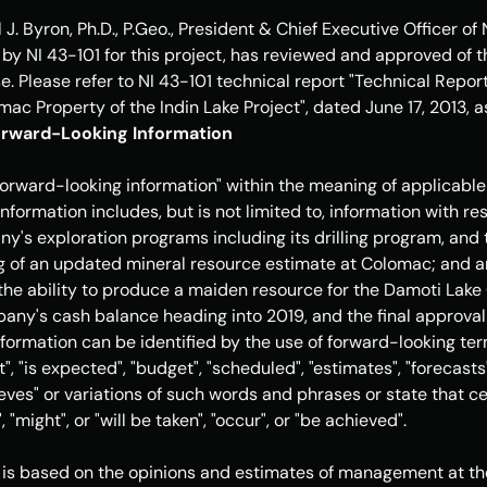
 J. Byron
, Ph.D., P.Geo., President & Chief Executive Officer of
 by NI 43-101 for this project, has reviewed and approved of t
e. Please refer to NI 43-101 technical report "Technical Repor
ac Property of the Indin Lake Project", dated 
June 17, 2013
, 
rward-Looking Information
forward-looking information" within the meaning of applicable
nformation includes, but is not limited to, information with re
y's exploration programs including its drilling program, and t
ng of an updated mineral resource estimate at Colomac; and any
he ability to produce a maiden resource for the Damoti Lake 
any's cash balance heading into 2019, and the final approval o
formation can be identified by the use of forward-looking term
, "is expected", "budget", "scheduled", "estimates", "forecasts",
ieves" or variations of such words and phrases or state that cer
, "might", or "will be taken", "occur", or "be achieved". 
is based on the opinions and estimates of management at the 