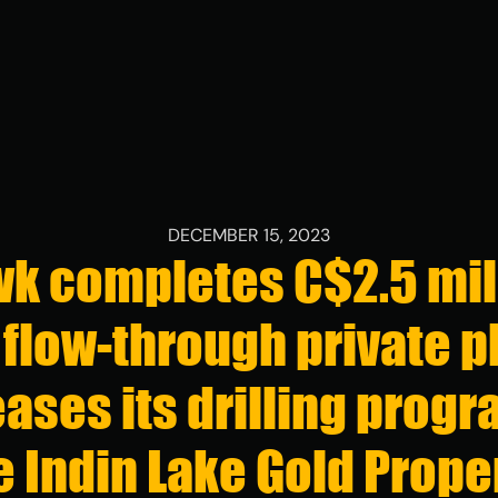
CONTACTS
Contact Inf
DECEMBER 15, 2023
k completes C$2.5 mil
+1 (416) 863
info@stllrgol
flow-through private p
161 Bay St, Su
Toronto, Onta
ases its drilling progr
Investor Rel
e Indin Lake Gold Prope
+1 (416) 863