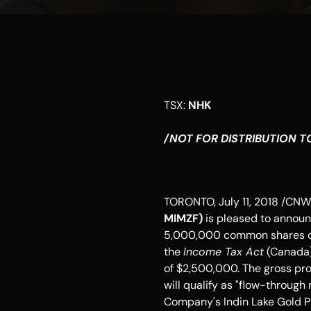
TSX: 
NHK
/NOT FOR DISTRIBUTION TO
TORONTO
, 
July 11, 2018
 /CNW/
MIMZF) 
is pleased to announ
5,000,000 common shares of 
the 
Income Tax Act
 (
Canada
of 
$2,500,000
. The gross pr
will qualify as "flow-through
Company's Indin Lake Gold Pr