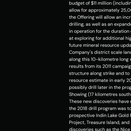
budget of 
$11 million
 (includi
allow for approximately 25,0
the Offering will allow an i
drilling, as well as an expa
in operation for the duration
at exploring for additional hi
future mineral resource updat
Company's district scale lan
along this 10-kilometre long 
results from its 2011 campaig
structure along strike and to
resource estimate in early 2
possibly drill later in the pr
Showing (17 kilometres sout
These new discoveries have ne
the 2018 drill program was t
prospective Indin Lake Gold 
Project, 
Treasure Island
, and
discoveries such as the Nice