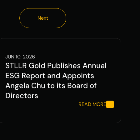
Next
Next
JUN 10, 2026
STLLR Gold Publishes Annual 
ESG Report and Appoints 
Angela Chu to its Board of 
Directors
READ MORE