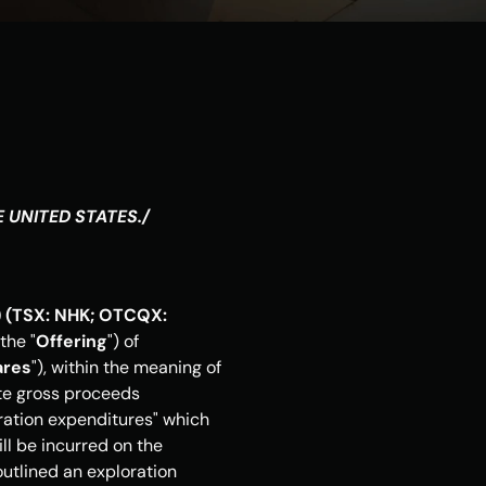
E UNITED STATES
./
 (TSX: NHK; OTCQX: 
the "
Offering
") of 
ares
"), within the meaning of 
te gross proceeds 
ration expenditures" which 
l be incurred on the 
utlined an exploration 