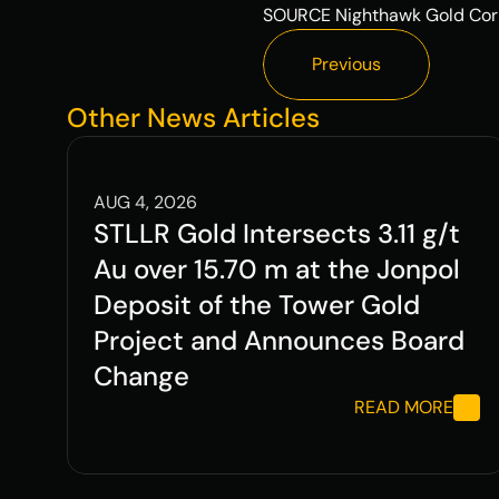
SOURCE Nighthawk Gold Cor
Previous
Previous
Other News Articles
AUG 4, 2026
STLLR Gold Intersects 3.11 g/t 
Au over 15.70 m at the Jonpol 
Deposit of the Tower Gold 
Project and Announces Board 
Change
READ MORE