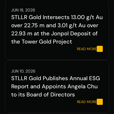
JUN 18, 2026
STLLR Gold Intersects 13.00 g/t Au 
over 22.75 m and 3.01 g/t Au over 
22.93 m at the Jonpol Deposit of 
the Tower Gold Project
READ MORE
JUN 10, 2026
STLLR Gold Publishes Annual ESG 
Report and Appoints Angela Chu 
to its Board of Directors
READ MORE