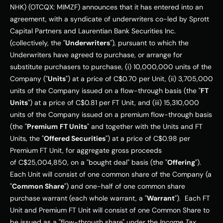
NHK) (OTCQX: MIMZF) announces that it has entered into an 
agreement, with a syndicate of underwriters co-led by Sprott 
Capital Partners and Laurentian Bank Securities Inc. 
(collectively, the "
Underwriters
"), pursuant to which the 
Underwriters have agreed to purchase, or arrange for 
substitute purchasers to purchase, (i) 10,000,000 units of the 
Company ("
Units
") at a price of 
C$0.70
 per Unit, (ii) 3,705,000 
units of the Company issued on a flow-through basis (the "
FT 
Units
") at a price of 
C$0.81
 per FT Unit, and (iii) 15,310,000 
units of the Company issued on a premium flow-through basis 
(the "
Premium
FT Units
" and together with the Units and FT 
Units, the "
Offered Securities
") at a price of 
C$0.98
 per 
Premium FT Unit, for aggregate gross proceeds 
of 
C$25,004,850
, on a "bought deal" basis (the "
Offering
"). 
Each Unit will consist of one common share of the Company (a 
"
Common Share
") and one-half of one common share 
purchase warrant (each whole warrant, a "
Warrant
").  Each FT 
Unit and Premium FT Unit will consist of one Common Share to 
be issued as a "flow-through share" under the 
Income Tax 