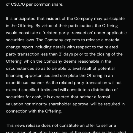
of 
C$0.70
 per common share. 
It is anticipated that insiders of the Company may participate 
in the Offering. By virtue of their participation, the Offering 
would constitute a "related party transaction" under applicable 
securities laws. The Company expects to release a material 
change report including details with respect to the related 
party transaction less than 21 days prior to the closing of the 
Offering, which the Company deems reasonable in the 
circumstances so as to be able to avail itself of potential 
financing opportunities and complete the Offering in an 
expeditious manner. As the related party transaction will not 
exceed specified limits and will constitute a distribution of 
securities for cash, it is expected that neither a formal 
valuation nor minority shareholder approval will be required in 
connection with the Offering. 
This news release does not constitute an offer to sell or a 
solicitation of an offer to sell any of the securities in 
the United 