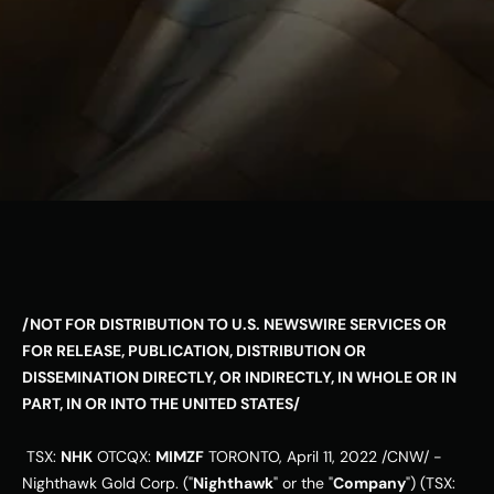
ESG
Leadershi
p
Careers
Contact Us
Contact Us
/NOT FOR DISTRIBUTION TO U.S. NEWSWIRE SERVICES OR 
FOR RELEASE, PUBLICATION, DISTRIBUTION OR 
DISSEMINATION DIRECTLY, OR INDIRECTLY, IN WHOLE OR IN 
PART, IN OR INTO 
THE UNITED STATES
/
 TSX: 
NHK
 OTCQX: 
MIMZF
TORONTO
, 
April 11, 2022
 /CNW/ - 
Nighthawk Gold Corp. ("
Nighthawk
" or the "
Company
") (TSX: 