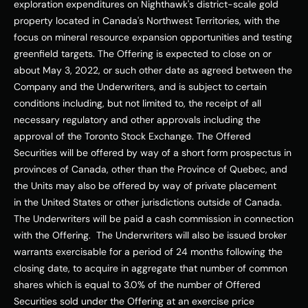
exploration expenditures on Nighthawk's district-scale gold 
property located in 
Canada's
Northwest Territories
, with the 
focus on mineral resource expansion opportunities and testing 
greenfield targets. The Offering is expected to close on or 
about 
May 3, 2022
, or such other date as agreed between the 
Company and the Underwriters, and is subject to certain 
conditions including, but not limited to, the receipt of all 
necessary regulatory and other approvals including the 
approval of the Toronto Stock Exchange. The Offered 
Securities will be offered by way of a short form prospectus in 
provinces of 
Canada
, other than the Province of 
Quebec
, and 
the Units may also be offered by way of private placement 
in 
the United States
 or other jurisdictions outside of 
Canada
. 
The Underwriters will be paid a cash commission in connection 
with the Offering.  The Underwriters will also be issued broker 
warrants exercisable for a period of 24 months following the 
closing date, to acquire in aggregate that number of common 
shares which is equal to 3.0% of the number of Offered 
Securities sold under the Offering at an exercise price 