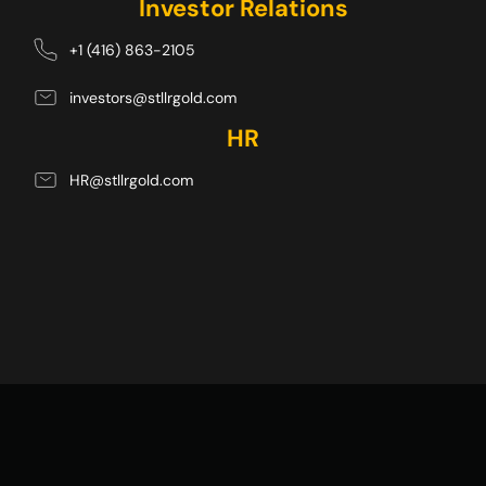
Investor Relations
+1 (416) 863-2105
investors@stllrgold.com
HR
HR@stllrgold.com