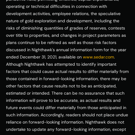
operating or technical difficulties in connection with 
development activities, employee relations, the speculative 
nature of gold exploration and development, including the 
risks of diminishing quantities of grades of reserves, contests 
over title to properties, and changes in project parameters as 
plans continue to be refined as well as those risk factors 
discussed in Nighthawk's annual information form for the year 
ended 
December 31, 2021
, available on 
www.sedar.com
. 
Although Nighthawk has attempted to identify important 
factors that could cause actual results to differ materially from 
those contained in forward-looking information, there may be 
other factors that cause results not to be as anticipated, 
estimated or intended. There can be no assurance that such 
information will prove to be accurate, as actual results and 
future events could differ materially from those anticipated in 
such information. Accordingly, readers should not place undue 
reliance on forward-looking information. Nighthawk does not 
undertake to update any forward-looking information, except 