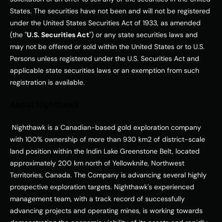
States
. The securities have not been and will not be registered 
under the United States Securities Act of 1933, as amended 
(the "
U.S. Securities Act
") or any state securities laws and 
may not be offered or sold within 
the United States
 or to U.S. 
Persons unless registered under the U.S. Securities Act and 
applicable state securities laws or an exemption from such 
registration is available. 
About Nighthawk
 Nighthawk is a Canadian-based gold exploration company 
with 100% ownership of more than 930 km2 of district-scale 
land position within the Indin Lake Greenstone Belt, located 
approximately 200 km north of Yellowknife, 
Northwest 
Territories, Canada
. The Company is advancing several highly 
prospective exploration targets. Nighthawk's experienced 
management team, with a track record of successfully 
advancing projects and operating mines, is working towards 