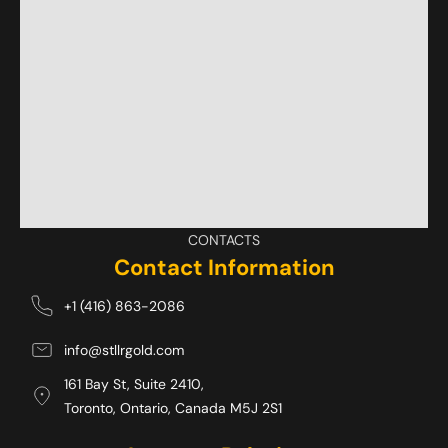
CONTACTS
Contact Information
+1 (416) 863-2086
info@stllrgold.com
161 Bay St, Suite 2410,
Toronto, Ontario, Canada M5J 2S1 