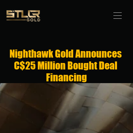
Got 
Gold?
Nighthawk Gold Announces 
STLLR 
C$25 Million Bought Deal 
Advantag
Financing
e
Assets
Investors
News