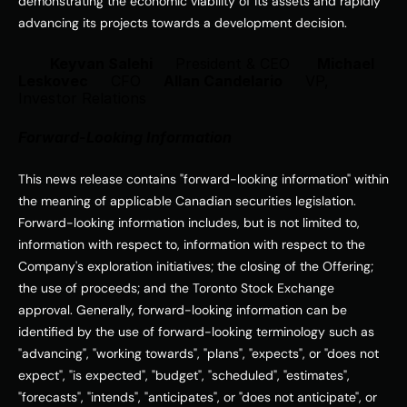
demonstrating the economic viability of its assets and rapidly 
advancing its projects towards a development decision. 
Keyvan Salehi     
President & CEO
Michael 
Leskovec     
CFO
Allan Candelario     
VP, 
Investor Relations
Forward-Looking Information
This news release contains "forward-looking information" within 
the meaning of applicable Canadian securities legislation. 
Forward-looking information includes, but is not limited to, 
information with respect to, information with respect to the 
Company's exploration initiatives; the closing of the Offering; 
the use of proceeds; and the Toronto Stock Exchange 
approval. Generally, forward-looking information can be 
identified by the use of forward-looking terminology such as 
"advancing", "working towards", "plans", "expects", or "does not 
expect", "is expected", "budget", "scheduled", "estimates", 
"forecasts", "intends", "anticipates", or "does not anticipate", or 