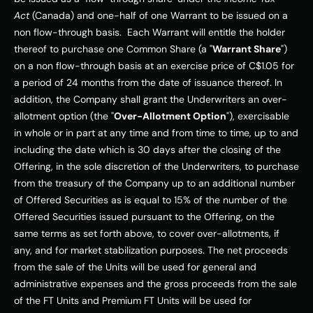
Act
 (
Canada
) and one-half of one Warrant to be issued on a 
non flow-through basis.  Each Warrant will entitle the holder 
thereof to purchase one Common Share (a "
Warrant Share
") 
on a non flow-through basis at an exercise price of 
C$1.05
 for 
a period of 24 months from the date of issuance thereof. In 
addition, the Company shall grant the Underwriters an over-
allotment option (the "
Over-Allotment Option
"), exercisable 
in whole or in part at any time and from time to time, up to and 
including the date which is 30 days after the closing of the 
Offering, in the sole discretion of the Underwriters, to purchase 
from the treasury of the Company up to an additional number 
of Offered Securities as is equal to 15% of the number of the 
Offered Securities issued pursuant to the Offering, on the 
same terms as set forth above, to cover over-allotments, if 
any, and for market stabilization purposes. The net proceeds 
from the sale of the Units will be used for general and 
administrative expenses and the gross proceeds from the sale 
of the FT Units and Premium FT Units will be used for 