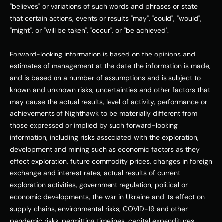
"believes" or variations of such words and phrases or state 
that certain actions, events or results "may", "could", "would", 
"might", or "will be taken", "occur", or "be achieved". 
Forward-looking information is based on the opinions and 
estimates of management at the date the information is made, 
and is based on a number of assumptions and is subject to 
known and unknown risks, uncertainties and other factors that 
may cause the actual results, level of activity, performance or 
achievements of Nighthawk to be materially different from 
those expressed or implied by such forward-looking 
information, including risks associated with the exploration, 
development and mining such as economic factors as they 
effect exploration, future commodity prices, changes in foreign 
exchange and interest rates, actual results of current 
exploration activities, government regulation, political or 
economic developments, the war in 
Ukraine
 and its effect on 
supply chains, environmental risks, COVID-19 and other 
pandemic risks, permitting timelines, capital expenditures, 