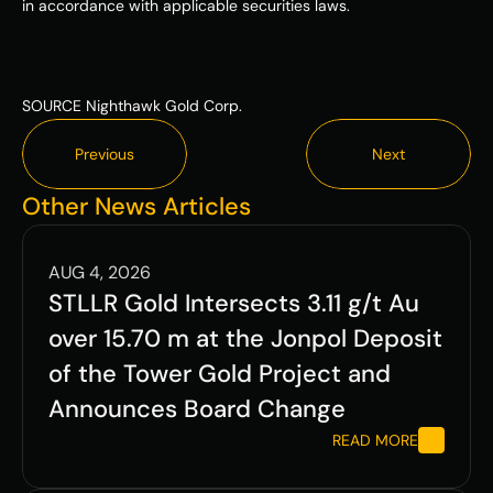
in accordance with applicable securities laws. 
SOURCE Nighthawk Gold Corp.
Previous
Next
Previous
Next
Other News Articles
AUG 4, 2026
STLLR Gold Intersects 3.11 g/t Au 
over 15.70 m at the Jonpol Deposit 
of the Tower Gold Project and 
Announces Board Change
READ MORE