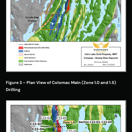
Figure 3 – Plan View of Colomac Main (Zone 1.0 and 1.5) 
Drilling