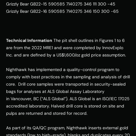
Grizzly Bear GB22-15 590585 7140275 346 111 300 -45   
Grizzly Bear GB22-16 590585 7140275 346 150 300 -65   
Technical Information
 The pit shell outlines in Figures 1 to 6 
are from the 2022 MRE1 and were completed by InnovExplo 
Inc. and are defined by a US$1,600/oz gold price assumption. 
Nighthawk has implemented a quality-control program to 
comply with best practices in the sampling and analysis of drill 
core.  Drill core samples were transported in security-sealed 
bags for analyses at ALS Global Assay Laboratory 
in Vancouver, BC (“ALS Global”). ALS Global is an ISO/IEC 17025 
accredited laboratory. Halved drill core is stored on site and 
pulps are returned and stored for record. 
As part of its QA/QC program, Nighthawk inserts external gold 
standards (low to high-grade), blanks and duplicates every 20 