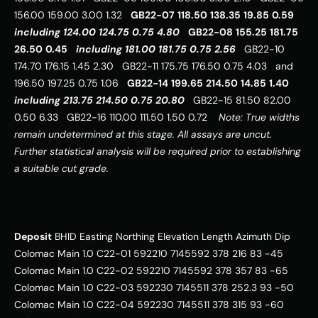
156.00 159.00 3.00 1.32   
GB22-07
118.50
138.35
19.85
0.59
including
124.00
124.75
0.75
4.80
GB22-08
155.25
181.75
26.50
0.45
including
181.00
181.75
0.75
2.56
   GB22-10 
174.70 176.15 1.45 2.30   GB22-11 175.75 176.50 0.75 4.03   and 
196.50 197.25 0.75 1.06   
GB22-14
199.65
214.50
14.85
1.40
including
213.75
214.50
0.75
20.80
   GB22-15 81.50 82.00 
0.50 6.33   GB22-16 110.00 111.50 1.50 0.72    
Note: True widths 
remain undetermined at this stage. All assays are uncut. 
Further statistical analysis will be required prior to establishing 
a suitable cut grade.
Deposit
 BHID Easting Northing Elevation Length Azimuth Dip   
Colomac Main 1.0 C22-01 592210 7145592 378 216 83 -45   
Colomac Main 1.0 C22-02 592210 7145592 378 357 83 -65   
Colomac Main 1.0 C22-03 592230 7145511 378 252.3 93 -50   
Colomac Main 1.0 C22-04 592230 7145511 378 315 93 -60   