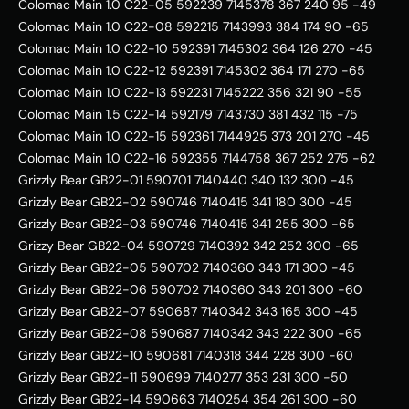
Colomac Main 1.0 C22-05 592239 7145378 367 240 95 -49   
Colomac Main 1.0 C22-08 592215 7143993 384 174 90 -65   
Colomac Main 1.0 C22-10 592391 7145302 364 126 270 -45   
Colomac Main 1.0 C22-12 592391 7145302 364 171 270 -65   
Colomac Main 1.0 C22-13 592231 7145222 356 321 90 -55   
Colomac Main 1.5 C22-14 592179 7143730 381 432 115 -75   
Colomac Main 1.0 C22-15 592361 7144925 373 201 270 -45   
Colomac Main 1.0 C22-16 592355 7144758 367 252 275 -62   
Grizzly Bear GB22-01 590701 7140440 340 132 300 -45   
Grizzly Bear GB22-02 590746 7140415 341 180 300 -45   
Grizzly Bear GB22-03 590746 7140415 341 255 300 -65   
Grizzy Bear GB22-04 590729 7140392 342 252 300 -65   
Grizzly Bear GB22-05 590702 7140360 343 171 300 -45   
Grizzly Bear GB22-06 590702 7140360 343 201 300 -60   
Grizzly Bear GB22-07 590687 7140342 343 165 300 -45   
Grizzly Bear GB22-08 590687 7140342 343 222 300 -65   
Grizzly Bear GB22-10 590681 7140318 344 228 300 -60   
Grizzly Bear GB22-11 590699 7140277 353 231 300 -50   
Grizzly Bear GB22-14 590663 7140254 354 261 300 -60   