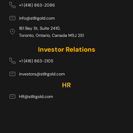
+1 (416) 863-2086
info@stllrgold.com
161 Bay St, Suite 2410,
Toronto, Ontario, Canada M5J 2S1 
Investor Relations
+1 (416) 863-2105
investors@stllrgold.com
HR
HR@stllrgold.com