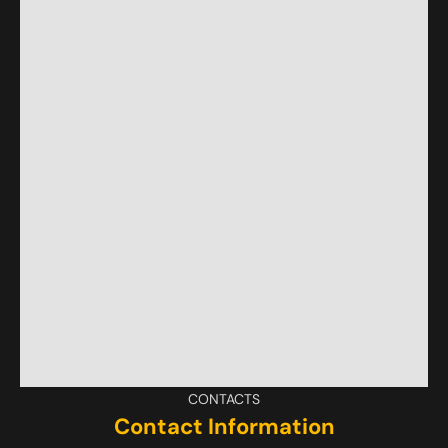
CONTACTS
Contact Information