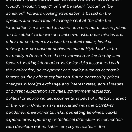
“could”, “would”, “might”, or "will be taken", "occur", or "be 
achieved".
Forward-looking information is based on the 
opinions and estimates of management at the date the 
information is made, and is based on a number of assumptions 
and is subject to known and unknown risks, uncertainties and 
other factors that may cause the actual results, level of 
activity, performance or achievements of Nighthawk to be 
materially different from those expressed or implied by such 
forward-looking information, including risks associated with 
the exploration, development and mining such as economic 
factors as they effect exploration, future commodity prices, 
changes in foreign exchange and interest rates, actual results 
of current exploration activities, government regulation, 
political or economic developments, impact of inflation, impact 
of the war in Ukraine, risks associated with the COVID-19 
pandemic, environmental risks, permitting timelines, capital 
expenditures, operating or technical difficulties in connection 
with development activities, employee relations, the 