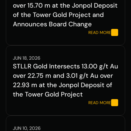
over 15.70 m at the Jonpol Deposit 
of the Tower Gold Project and 
Announces Board Change
READ MORE
JUN 18, 2026
STLLR Gold Intersects 13.00 g/t Au 
over 22.75 m and 3.01 g/t Au over 
22.93 m at the Jonpol Deposit of 
the Tower Gold Project
READ MORE
JUN 10, 2026