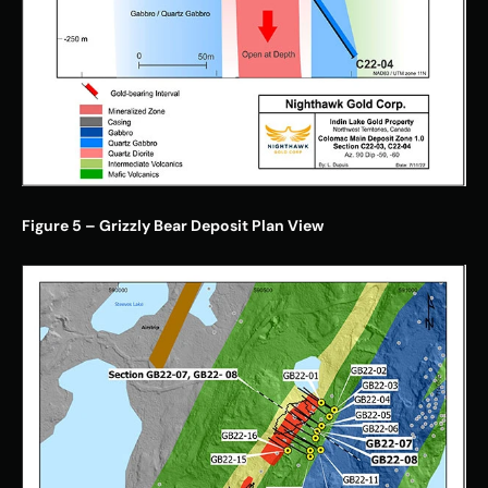
Figure 5 – Grizzly Bear Deposit Plan View