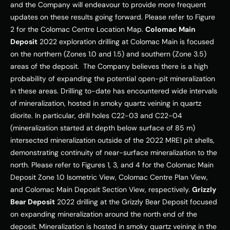
and the Company will endeavour to provide more frequent 
updates on these results going forward. Please refer to Figure 
2 for the Colomac Centre Location Map. 
Colomac Main 
Deposit
 2022 exploration drilling at Colomac Main is focused 
on the northern (Zones 1.0 and 1.5) and southern (Zone 3.5) 
areas of the deposit.  The Company believes there is a high 
probability of expanding the potential open-pit mineralization 
in these areas. Drilling to-date has encountered wide intervals 
of mineralization, hosted in smoky quartz veining in quartz 
diorite. In particular, drill holes C22-03 and C22-04 
(mineralization started at depth below surface of 85 m) 
intersected mineralization outside of the 2022 MRE1 pit shells, 
demonstrating continuity of near-surface mineralization to the 
north. Please refer to Figures 1, 3, and 4 for the Colomac Main 
Deposit Zone 1.0 Isometric View, Colomac Centre Plan View, 
and Colomac Main Deposit Section View, respectively. 
Grizzly 
Bear Deposit
 2022 drilling at the Grizzly Bear Deposit focused 
on expanding mineralization around the north end of the 
deposit. Mineralization is hosted in smoky quartz veining in the 