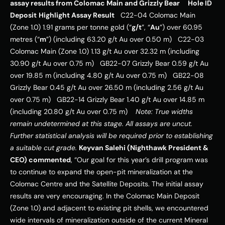
assay results from Colomac Main and Grizzly Bear
Hole ID
Deposit
Highlight Assay Result
   C22-04 Colomac Main 
(Zone 1.0) 1.91 grams per tonne gold (“
g/t
”, “
Au
”) over 60.95 
metres (“
m
”) (including 63.20 g/t Au over 0.50 m)   C22-03 
Colomac Main (Zone 1.0) 1.13 g/t Au over 32.32 m (including 
30.90 g/t Au over 0.75 m)   GB22-07 Grizzly Bear 0.59 g/t Au 
over 19.85 m (including 4.80 g/t Au over 0.75 m)   GB22-08 
Grizzly Bear 0.45 g/t Au over 26.50 m (including 2.56 g/t Au 
over 0.75 m)   GB22-14 Grizzly Bear 1.40 g/t Au over 14.85 m 
(including 20.80 g/t Au over 0.75 m)    
Note: True widths 
remain undetermined at this stage. All assays are uncut. 
Further statistical analysis will be required prior to establishing 
a suitable cut grade.
Keyvan Salehi (Nighthawk President & 
CEO) commented
, “Our goal for this year’s drill program was 
to continue to expand the open-pit mineralization at the 
Colomac Centre and the Satellite Deposits. The initial assay 
results are very encouraging. In the Colomac Main Deposit 
(Zone 1.0) and adjacent to existing pit shells, we encountered 
wide intervals of mineralization outside of the current Mineral 