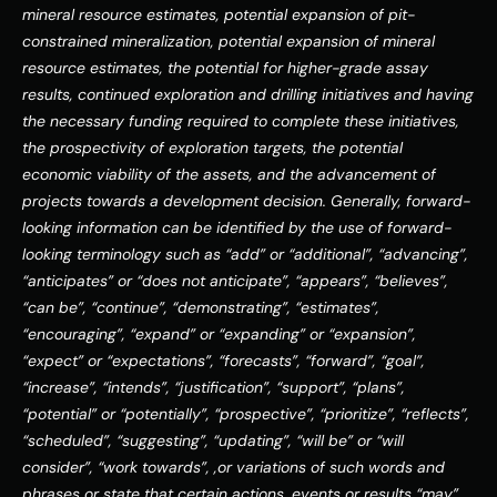
mineral resource estimates, potential expansion of pit-
constrained mineralization, potential expansion of mineral 
resource estimates, the potential for higher-grade assay 
results, continued exploration and drilling initiatives and having 
the necessary funding required to complete these initiatives, 
the prospectivity of exploration targets, the potential 
economic viability of the assets, and the advancement of 
projects towards a development decision. Generally, forward-
looking information can be identified by the use of forward-
looking terminology such as “add” or “additional”, “advancing”, 
“anticipates” or “does not anticipate”, “appears”, “believes”, 
“can be”, “continue”, “demonstrating”, “estimates”, 
“encouraging”, “expand” or “expanding” or “expansion”, 
“expect” or “expectations”, “forecasts”, “forward”, “goal”, 
“increase”, “intends”, “justification”, “support”, “plans”, 
“potential” or “potentially”, “prospective”, “prioritize”, “reflects”, 
“scheduled”, “suggesting”, “updating”, “will be” or “will 
consider”, “work towards”, ,or variations of such words and 
phrases or state that certain actions, events or results “may”, 