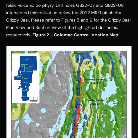
felsic volcanic porphyry. Drill holes GB22-07 and GB22-08 
intersected mineralization below the 2022 MRE1 pit shell at 
Grizzly Bear. Please refer to Figures 5 and 6 for the Grizzly Bear 
Plan View and Section View of the highlighted drill holes, 
respectively. 
Figure 2 – Colomac Centre Location Map