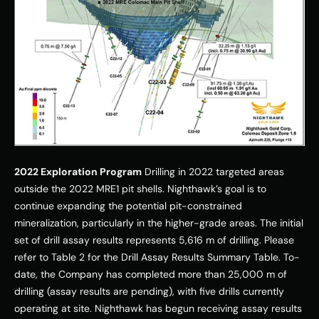
2022 Exploration Program
 Drilling in 2022 targeted areas 
outside the 2022 MRE1 pit shells. Nighthawk’s goal is to 
continue expanding the potential pit-constrained 
mineralization, particularly in the higher-grade areas. The initial 
set of drill assay results represents 5,616 m of drilling. Please 
refer to Table 2 for the Drill Assay Results Summary Table. To-
date, the Company has completed more than 25,000 m of 
drilling (assay results are pending), with five drills currently 
operating at site. Nighthawk has begun receiving assay results 