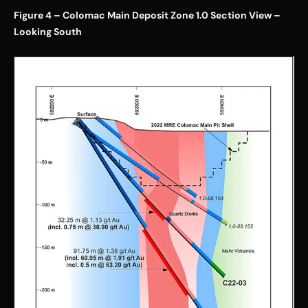
Figure 4 – Colomac Main Deposit Zone 1.0 Section View – 
Looking South