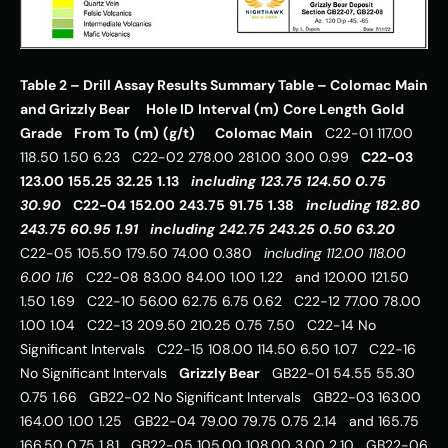
Table 2 – Drill Assay Results Summary Table – Colomac Main 
and Grizzly Bear
Hole ID
Interval (m)
Core Length
Gold 
Grade
From
To
(m)
(g/t)
Colomac Main
   C22-01 117.00 
118.50 1.50 6.23   C22-02 278.00 281.00 3.00 0.99   
C22-03
123.00
155.25
32.25
1.13
including
123.75
124.50
0.75
30.90
C22-04
152.00
243.75
91.75
1.38
including
182.80
243.75
60.95
1.91
including
242.75
243.25
0.50
63.20
C22-05 105.50 179.50 74.00 0.380   
including
112.00
118.00
6.00
1.16
   C22-08 83.00 84.00 1.00 1.22   and 120.00 121.50 
1.50 1.69   C22-10 56.00 62.75 6.75 0.62   C22-12 77.00 78.00 
1.00 1.04   C22-13 209.50 210.25 0.75 7.50   C22-14 No 
Significant Intervals   C22-15 108.00 114.50 6.50 1.07   C22-16 
No Significant Intervals   
Grizzly Bear
   GB22-01 54.55 55.30 
0.75 1.66   GB22-02 No Significant Intervals   GB22-03 163.00 
164.00 1.00 1.25   GB22-04 79.00 79.75 0.75 2.14   and 165.75 
166.50 0.75 1.81   GB22-05 105.00 108.00 3.00 2.10   GB22-06 