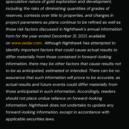
speculative nature of gold exploration and development, 
including the risks of diminishing quantities of grades of 
reserves, contests over title to properties, and changes in 
project parameters as plans continue to be refined as well as 
those risk factors discussed in Nighthawk’s annual information 
form for the year ended December 31, 2021, available 
on 
www.sedar.com
.  Although Nighthawk has attempted to 
identify important factors that could cause actual results to 
differ materially from those contained in forward-looking 
information, there may be other factors that cause results not 
to be as anticipated, estimated or intended. There can be no 
assurance that such information will prove to be accurate, as 
actual results and future events could differ materially from 
those anticipated in such information. Accordingly, readers 
should not place undue reliance on forward-looking 
information. Nighthawk does not undertake to update any 
forward-looking information, except in accordance with 
applicable securities laws.