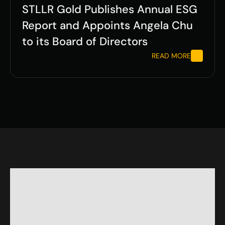
STLLR Gold Publishes Annual ESG 
Report and Appoints Angela Chu 
to its Board of Directors
READ MORE