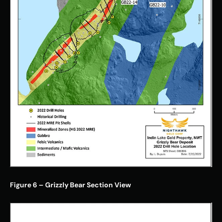
Figure 6 – Grizzly Bear Section View