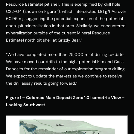
Resource Estimate1 pit shell. This is exemplified by drill hole 
C22-04 (shown on Figure 1), which intersected 1.91 g/t Au over 
60.95 m, suggesting the potential expansion of the potential 
open-pit mineralization in that area. Similarly, we encountered 
mineralization outside of the current Mineral Resource 
Estimate1 north pit shell at Grizzly Bear.” 
“We have completed more than 25,000 m of drilling to-date. 
We have moved our drills to the high-potential Kim and Cass 
Deposits for the remainder of our exploration program drilling. 
We expect to update the markets as we continue to receive 
the drill assay results going forward.” 
Figure 1 – Colomac Main Deposit Zone 1.0 Isometric View – 
Looking Southwest