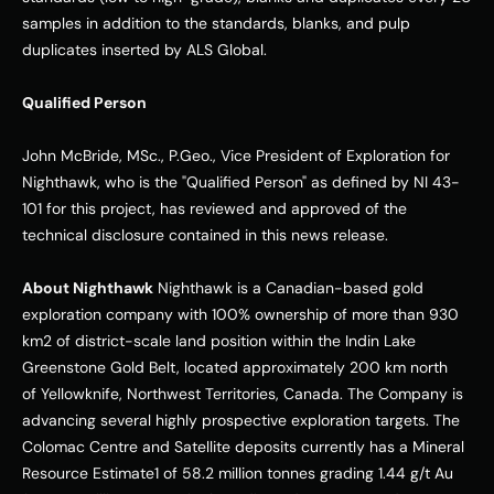
samples in addition to the standards, blanks, and pulp 
duplicates inserted by ALS Global. 
Qualified Person
John McBride, MSc., P.Geo., Vice President of Exploration for 
Nighthawk, who is the "Qualified Person" as defined by NI 43-
101 for this project, has reviewed and approved of the 
technical disclosure contained in this news release. 
About Nighthawk
 Nighthawk is a Canadian-based gold 
exploration company with 100% ownership of more than 930 
km2 of district-scale land position within the Indin Lake 
Greenstone Gold Belt, located approximately 200 km north 
of Yellowknife, Northwest Territories, Canada. The Company is 
advancing several highly prospective exploration targets. The 
Colomac Centre and Satellite deposits currently has a Mineral 
Resource Estimate1 of 58.2 million tonnes grading 1.44 g/t Au 