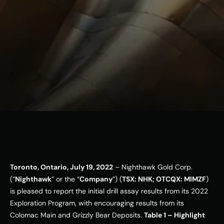
ESG
Leadershi
p
Careers
Contact Us
Contact Us
Toronto, Ontario, July 19, 2022
 – Nighthawk Gold Corp. 
(“
Nighthawk
” or the “
Company
”) (
TSX: NHK; OTCQX: MIMZF
) 
is pleased to report the initial drill assay results from its 2022 
Exploration Program, with encouraging results from its 
Colomac Main and Grizzly Bear Deposits. 
Table 1 – Highlight 