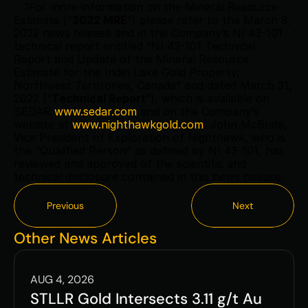
   1For more information on the Mineral Resource 
Estimate (“
2022 MRE
”) please refer to the March 8, 
2022 news release and in the Company’s NI 43-101 
technical report entitled “NI 43-101 Technical 
Report and Update of the Mineral Resource 
Estimate for the Indin Lake Gold Property, 
Northwest Territories, Canada” and dated March 31, 
2022 (“
Technical Report
”), which is available on 
SEDAR 
www.sedar.com
 and on the Company’s 
website at 
www.nighthawkgold.com
. John McBride, 
Vice President of Exploration of Nighthawk, who is 
the “Qualified Person” as defined by NI 43-101, has 
reviewed and approved of the scientific and 
technical disclosure contained in this news release.  
Previous
Next
Previous
Next
Other News Articles
AUG 4, 2026
STLLR Gold Intersects 3.11 g/t Au 