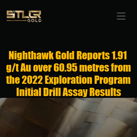
Got 
Gold?
Nighthawk Gold Reports 1.91 
STLLR 
g/t Au over 60.95 metres from 
Advantag
the 2022 Exploration Program 
e
Initial Drill Assay Results
Assets
Investors
News