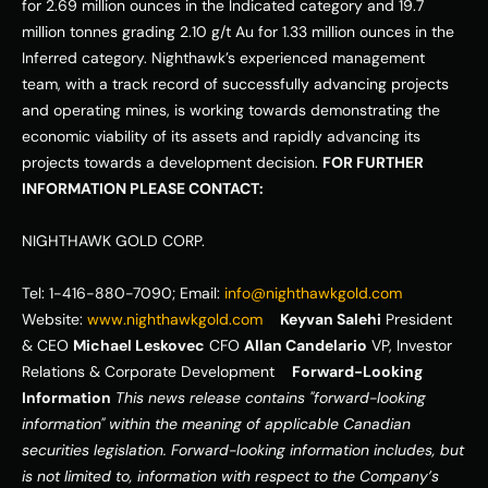
for 2.69 million ounces in the Indicated category and 19.7 
million tonnes grading 2.10 g/t Au for 1.33 million ounces in the 
Inferred category. Nighthawk’s experienced management 
team, with a track record of successfully advancing projects 
and operating mines, is working towards demonstrating the 
economic viability of its assets and rapidly advancing its 
projects towards a development decision. 
FOR FURTHER 
INFORMATION PLEASE CONTACT:
NIGHTHAWK GOLD CORP. 
Tel: 1-416-880-7090; Email: 
info@nighthawkgold.com
Website: 
www.nighthawkgold.com
Keyvan Salehi
 President 
& CEO 
Michael Leskovec
 CFO 
Allan Candelario
 VP, Investor 
Relations & Corporate Development    
Forward-Looking 
Information
This news release contains "forward-looking 
information" within the meaning of applicable Canadian 
securities legislation. Forward-looking information includes, but 
is not limited to, information with respect to the Company’s 