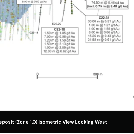
posit (Zone 1.0) Isometric View Looking West