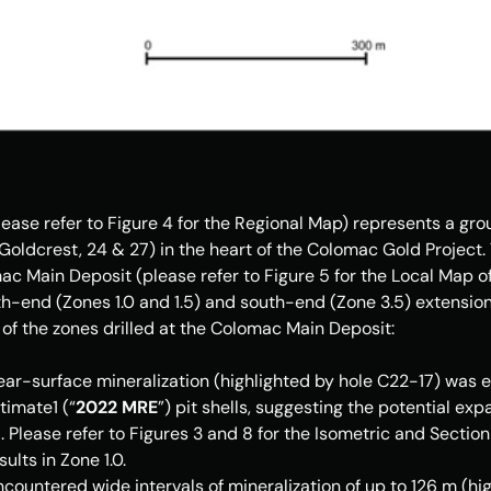
ase refer to Figure 4 for the Regional Map) represents a group
Goldcrest, 24 & 27) in the heart of the Colomac Gold Project. Th
c Main Deposit (please refer to Figure 5 for the Local Map of 
h-end (Zones 1.0 and 1.5) and south-end (Zone 3.5) extensions 
of the zones drilled at the Colomac Main Deposit: 
ear-surface mineralization (highlighted by hole C22-17) was e
timate1 (“
2022 MRE
”) pit shells, suggesting the potential exp
. Please refer to Figures 3 and 8 for the Isometric and Section
sults in Zone 1.0.
ountered wide intervals of mineralization of up to 126 m (hig