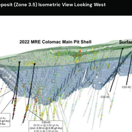
eposit (Zone 3.5) Isometric View Looking West