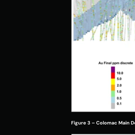
Figure 3 – Colomac Main De