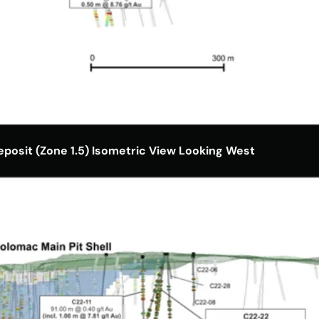
posit (Zone 1.5) Isometric View Looking West