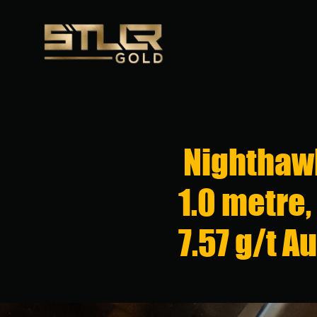
Nighthawk
1.0 metre,
7.57 g/t A