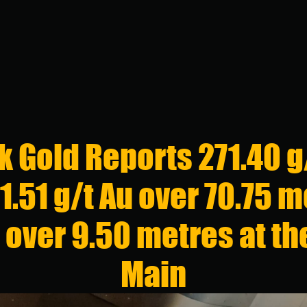
CONTACTS
Contact Inf
 Gold Reports 271.40 g/
+1 (416) 863
 1.51 g/t Au over 70.75 m
info@stllrgol
161 Bay St, Su
u over 9.50 metres at t
Toronto, Onta
Main
Investor Rel
+1 (416) 863