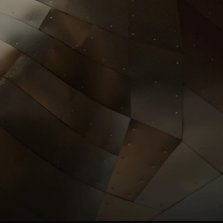
Investors
llrgold.com
News
.com
ESG
Leadersh
ip
Careers