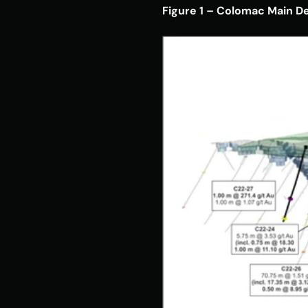
Figure 1 – Colomac Main D