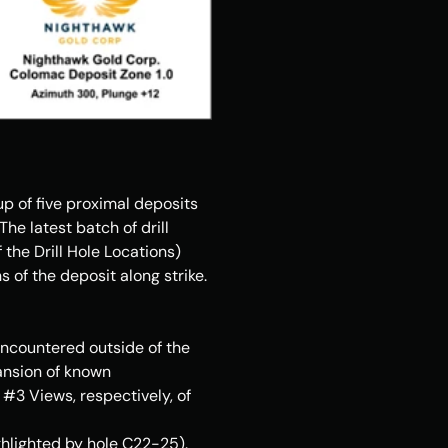
 of five proximal deposits 
e latest batch of drill 
the Drill Hole Locations) 
of the deposit along strike. 
ncountered outside of the 
ansion of known 
 #3 Views, respectively, of 
hlighted by hole C22-25). 