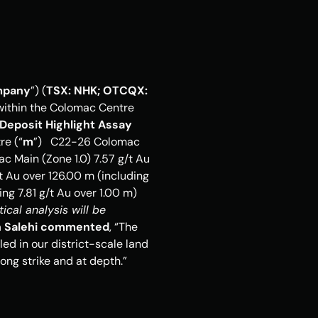
pany
”) (
TSX: NHK; OTCQX: 
 within the Colomac Centre 
Deposit
Highlight Assay 
re (“
m
”)   C22-26 Colomac 
c Main (Zone 1.0) 7.57 g/t Au 
 Au over 126.00 m (including 
6.36 g/t Au over 0.50 m)   C22-11 Colomac Main (Zone 1.5) 0.40 g/t Au over 91.00 m (including 7.81 g/t Au over 1.00 m)    
cal analysis will be 
n Salehi commented
, “The 
ed in our district-scale land 
ng strike and at depth.” 