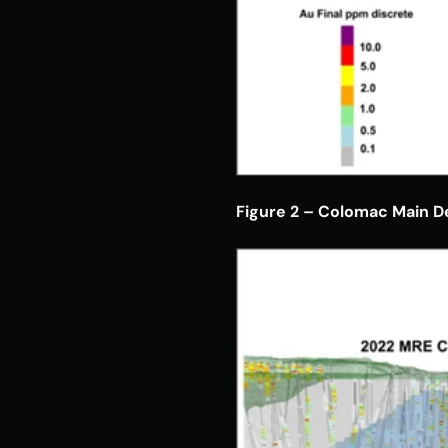
Figure 2 – Colomac Main De