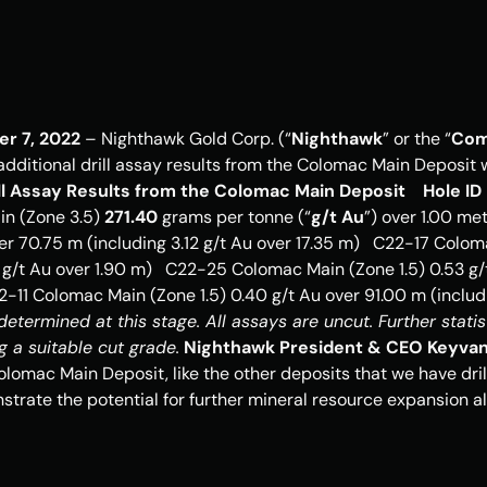
er 7, 2022
 – Nighthawk Gold Corp. (“
Nighthawk
” or the “
Com
 additional drill assay results from the Colomac Main Deposit
rill Assay Results from the Colomac Main Deposit
Hole ID
n (Zone 3.5) 
271.40
 grams per tonne (“
g/t Au
”) over 1.00 met
ver 70.75 m (including 3.12 g/t Au over 17.35 m)   C22-17 Coloma
 g/t Au over 1.90 m)   C22-25 Colomac Main (Zone 1.5) 0.53 g/t
termined at this stage. All assays are uncut. Further statisti
g a suitable cut grade.
Nighthawk President & CEO Keyva
Colomac Main Deposit, like the other deposits that we have drill
trate the potential for further mineral resource expansion alo