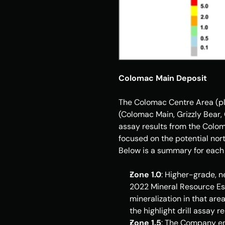
Colomac Main Deposit
The Colomac Centre Area (ple
(Colomac Main, Grizzly Bear, 
assay results from the Coloma
focused on the potential nort
Below is a summary for each 
Zone 1.0
: Higher-grade, n
2022 Mineral Resource Es
mineralization in that area
the highlight drill assay re
Zone 1.5
: The Company enc