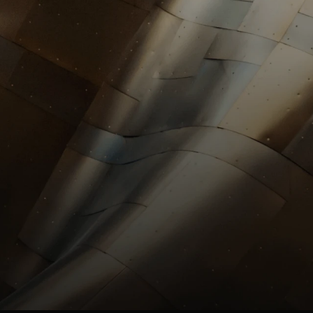
investors@st
HR
HR@stllrgold