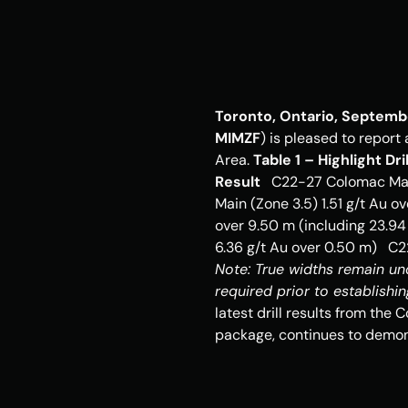
Toronto, Ontario, Septemb
MIMZF
) is pleased to report
Area. 
Table 1 – Highlight D
Result
   C22-27 Colomac Mai
Main (Zone 3.5) 1.51 g/t Au o
over 9.50 m (including 23.94
Note: True widths remain unde
required prior to establishin
latest drill results from the 
package, continues to demons