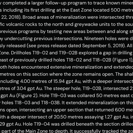
y completed a larger follow-up program to trace known minera
s including its first drilling at the East Zone located 500 metr
 22, 2018
). Broad areas of mineralization were intersected th
 volcanic rocks to the north and greywacke units to the south
revious programs by testing new areas between and along str
y undercutting previous intersections. Nineteen holes were dr
ly released (see press release dated 
September 5, 2019
). A
Zone. Drillholes T19-02 and T19-
02B
 explored a gap in drillin
east of previously drilled holes T18-02 and T18-
02B
 (Figure 1
Both holes encountered extensive mineralization and extende
 metres on this section where the zone remains open. The shal
including 4.00 metres of 15.94 gpt Au, with a deeper intersec
etres of 3.04 gpt Au. The steeper hole, T19-
02B
, intersected 2
1 gpt Au (Figure 2). Hole T19-03 was collared 50 metres east o
y holes T18-03 and T18-
03B
. It extended mineralization on th
ns open, intersecting an upper section that returned 6.00 metr
ith a deeper intersect of 20.50 metres assaying 1.27 gpt Au, in
29 gpt Au. Hole T19-04 was drilled beneath the section drille
n part of the Main Zone to depth. It successfully tracked the 