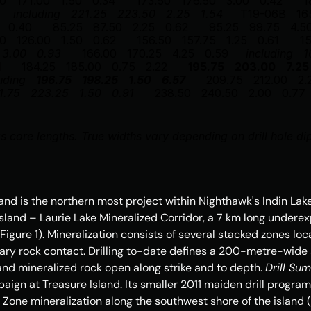
50
171.00
1.50
0.34
173.50
176.50
3.00
0.42
1
including
221.25
223.50
2.25
1.54
T19-06B
16
0.40
85.25
87.50
2.25
0.62
95.25
99.75
4.5
50
126.00
1.50
0.62
156.50
157.75
1.25
0.61
1
3.00
0.93
166.00
170.25
4.25
0.59
including
1
1
184.25
185.00
0.75
2.22
195.75
203.00
7.25
uding
196.75
198.25
1.50
6.57
209.75
212.00
2.
1.75
223.25
1.50
0.91
238.50
240.50
2.00
0.77
s core lengths. True widths vary depending on drill hole di
land
 is the northern most project within Nighthawk's Indin Lak
Island
 – Laurie Lake Mineralized Corridor, a 7 km long underexp
Figure 1). Mineralization consists of several stacked zones lo
ary rock contact. Drilling to-date defines a 200-metre-wid
and mineralized rock open along strike and to depth. 
Drill Su
paign at 
Treasure Island
. Its smaller 2011 maiden drill progra
n Zone mineralization along the southwest shore of the island 