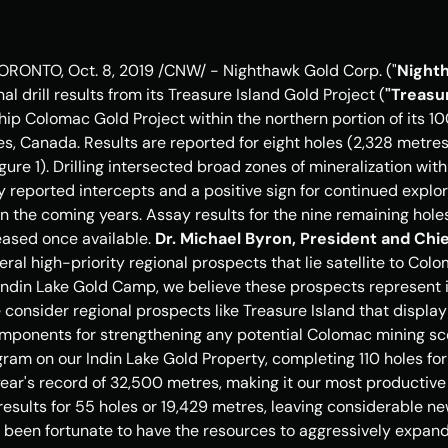
ORONTO
, 
Oct. 8, 2019
 /CNW/ - Nighthawk Gold Corp. ("
Night
al drill results from its Treasure Island Gold Project (
"Treasur
hip Colomac Gold Project within the northern portion of its 1
ies, Canada
. Results are reported for eight holes (2,328 metre
Figure 1). Drilling intersected broad zones of mineralization wit
sly reported intercepts and a positive sign for continued expl
in the coming years. Assay results for the nine remaining hol
leased once available. 
Dr. 
Michael Byron
, President and Chie
veral high-priority regional prospects that lie satellite to Col
Indin Lake Gold Camp, we believe these prospects represent in
consider regional prospects like 
Treasure Island
 that display
mponents for strengthening any potential Colomac mining scen
gram on our Indin Lake Gold Property, completing 110 holes fo
year's record of 32,500 metres, making it our most productive 
esults for 55 holes or 19,429 metres, leaving considerable new
been fortunate to have the resources to aggressively expand o