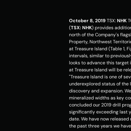
October 8, 2019
 TSX: 
NHK
T
(
TSX: NHK
) provides addition
north of the Company's flags
Property, 
Northwest Territor
at 
Treasure Island
 (Table 1, 
intervals, similar to previou
looks to advance this target 
at 
Treasure Island
 will be re
"
Treasure Island
 is one of se
underexplored status of the 
discovery and expansion. We 
mineralized widths as key co
concluded our 2019 drill pro
significantly exceeding last 
date. We have now released r
the past three years we have 