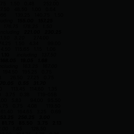
.75
1.50
0.48
252.00
7.50
48.50
1.00
0.64
.66
139.25
140.75
1.50
luding
155.00
157.25
176.75
178.25
1.50
including
221.00
230.25
1.50
3.20
274.00
74.25
1.50
4.34
99.00
14.50
115.65
1.15
1.06
1.10
including
137.50
168.05
19.05
1.68
ncluding
163.25
167.00
194.50
195.25
0.75
3
26.50
27.25
0.75
70.05
0.55
31.70
0
113.45
114.80
1.35
0
3.75
0.38
T19-05B
.00
5.83
94.00
95.50
5.75
0.75
4.08
119.50
161.40
164.65
3.25
0.69
53.25
256.25
3.00
81.75
85.50
3.75
2.13
2.00
1.85
128.50