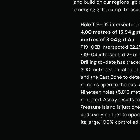
and build on our regional go
emerging gold camp. 
Treasur
Hole T19-02 intersected a
4.00 metres of 15.94 gp
metres of 3.04 gpt Au
.
T19-
02B
 intersected 22.2
T19-04 intersected 26.50 
Drilling to-date has trace
200 metres vertical depth 
and the East Zone to dete
remains open to the east 
Nineteen holes (5,816 metr
reported. Assay results fo
Treasure Island
 is just o
underway on the Company'
its large, 100% controlled