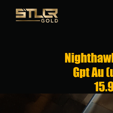
Nighthawk
Gpt Au (
15.