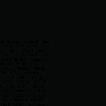
old Grade
Azimuth
Dip
46.50
2.25
0.55
55
0.83
73.60
86.55
1.12
92.35
93.60
1.25
6.50
10.80
including
150.40
22.40
1.27
ncluding
133.85
139.85
1.50
6.71
including
0
3.00
0.38
173.85
1.59
207.40
209.65
00
1.00
0.81
89.50
1.62
including
118.75
34.50
135.25
0.75
1.23
1.04
168.50
190.75
1.50
19.27
including