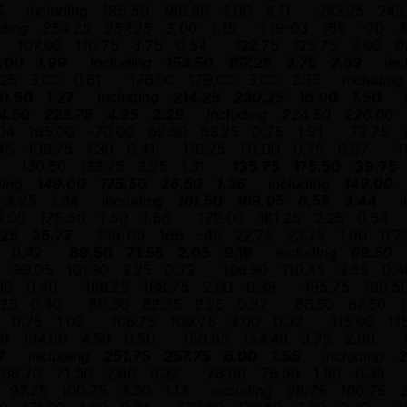
5
including
185.50
186.50
1.00
5.11
242.25
243
uding
254.25
257.25
3.00
1.19
T19-03
165
-70
4
107.00
110.75
3.75
0.54
122.75
125.75
3.00
0
.00
1.99
including
153.50
157.25
3.75
2.53
inc
.25
3.00
0.61
176.00
179.00
3.00
2.33
including
0.50
1.27
including
214.25
230.25
16.00
1.50
4.50
228.75
4.25
2.29
including
224.50
226.00
04
165.00
-70.00
62.50
63.25
0.75
1.91
72.75
45
106.75
1.30
0.41
110.25
111.00
0.75
0.67
1
130.50
133.75
3.25
1.31
135.75
175.50
39.75
ding
149.00
175.50
26.50
1.36
including
149.00
3.25
1.84
including
161.50
168.05
6.55
3.44
i
4.00
175.50
1.50
1.66
179.00
181.25
2.25
0.54
.25
25.77
T19-05
165
-45
22.75
23.75
1.00
0.7
0.42
69.50
71.55
2.05
9.16
including
69.50
99.05
101.30
2.25
0.72
106.90
110.45
3.55
0.4
00
0.40
166.25
168.75
2.50
0.39
195.75
199.5
.25
0.40
80.50
82.75
2.25
0.37
86.50
87.50
1
0.75
1.03
106.75
109.75
3.00
0.37
115.00
11
50
134.00
4.50
0.50
150.65
154.40
3.75
2.00
7
including
251.75
257.75
6.00
1.55
including
2
68.70
71.50
2.80
0.32
78.00
79.50
1.50
0.33
97.25
100.75
3.50
1.13
including
98.75
100.75