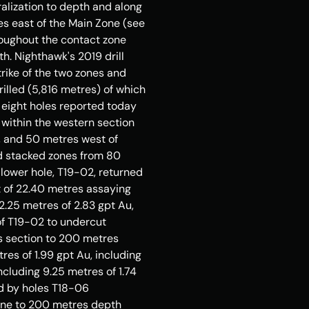
lization to depth and along 
es east of the Main Zone (see 
roughout the contact zone 
. Nighthawk's 2019 drill 
ike of the two zones and 
illed (5,816 metres) of which 
ll eight holes reported today 
g within the western section 
), and 50 metres west of 
d stacked zones from 80 
lower hole, T19-02, returned 
t of 22.40 metres assaying 
2.25 metres of 2.83 gpt Au, 
f T19-02 to undercut 
is section to 200 metres 
es of 1.99 gpt Au, including 
cluding 9.25 metres of 1.74 
d by holes T18-06 
zone to 200 metres depth 