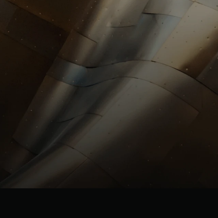
investors@st
HR
HR@stllrgold