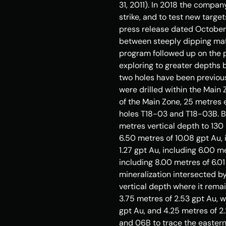
31, 2011
). In 2018 the compan
strike, and to test new target
press release dated 
October
between steeply dipping mafic
program followed up on the p
exploring to greater depths b
two holes have been previous
were drilled within the Main 
of the Main Zone, 25 metres 
holes T18-03 and T18-
03B
. 
metres vertical depth to 130
6.50 metres of 10.08 gpt Au, 
1.27 gpt Au, including 6.00 m
including 8.00 metres of 6.0
mineralization intersected b
vertical depth where it remai
3.75 metres of 2.53 gpt Au, w
gpt Au, and 4.25 metres of 2.
and 
06B
 to trace the easter