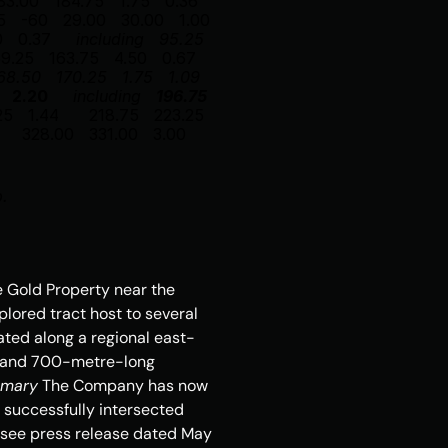
83.00
184.75
1.75
0.36
5
-60
29.00
30.00
1.00
0
0.37
including
95.25
59.25
163.75
4.50
0.67
68.50
170.25
1.75
1.09
2.20
including
196.75
25
1.44
218.75
223.25
328.00
331.00
3.00
p.
e Gold Property near the 
lored tract host to several 
cated along a regional east-
e and 700-metre-long 
mmary
 The Company has now 
m successfully intersected 
(see press release dated 
May 