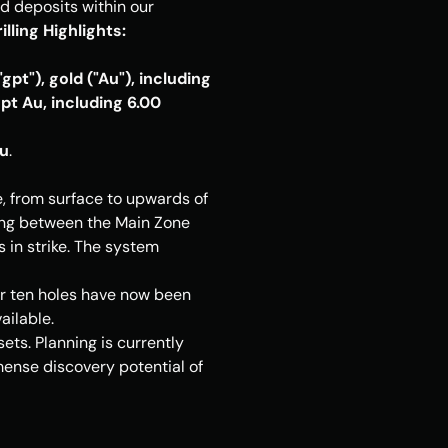
 deposits within our 
illing Highlights:
t"), gold ("Au"), including 
t Au, including 6.00 
Au
.
, from surface to upwards of 
ling between the Main Zone 
in strike. The system 
or ten holes have now been 
ailable.
ts. Planning is currently 
nse discovery potential of 