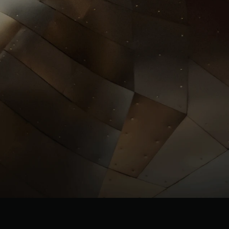
Investors
llrgold.com
News
.com
ESG
Leadersh
ip
Careers