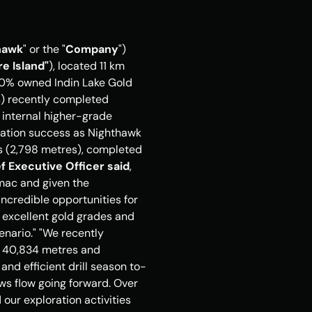
hawk
" or the "
Company
") 
e Island"
), located 11 km 
00% owned Indin Lake Gold 
s) recently completed 
h internal higher-grade 
oration success as Nighthawk 
es (2,798 metres), completed 
f Executive Officer said
, 
omac and given the 
credible opportunities for 
 excellent gold grades and 
ario." "We recently 
r 40,834 metres and 
and efficient drill season to-
s flow going forward. Over 
ur exploration activities 