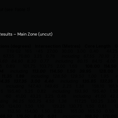
ut (see Table 1)
 Results – Main Zone (uncut) 
tions (degrees)
Intersection
(Metres)
Core Length
G
T19-02
165
-45
27.00
30.00
3.00
0.40
44.25
67.55
70.80
3.25
0.78
including
67.55
70.10
2.
6.60
84.90
8.30
0.77
including
80.15
84.15
4.00
5
0.89
101.75
103.75
2.00
1.69
108.00
114.50
94
including
113.00
114.50
1.50
39.95
128.00
11.35
1.89
including
128.50
129.50
1.00
1.95
i
34.35
137.35
3.00
4.46
including
135.85
137.35
including
147.40
149.65
2.25
1.38
158.10
161.1
15
195.40
5.25
0.82
including
193.90
195.40
1.50
5
-60
41.00
43.25
2.25
0.48
including
41.00
42.
uding
96.25
100.75
4.50
1.36
117.25
120.25
3.00
50
124.00
1.50
1.10
129.25
130.75
1.50
0.81
1
152.50
154.00
1.50
0.92
165.00
165.50
0.50
168.50
176.50
8.00
6.01
including
168.50
170.00