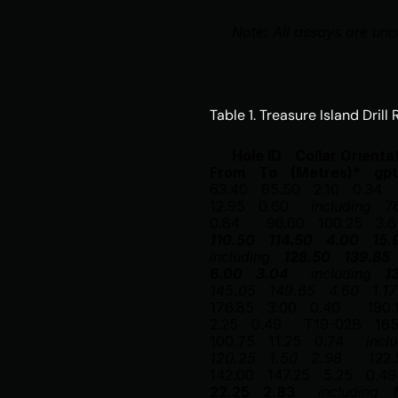
Note: All assays are unc
Table 1. Treasure Island Drill
Hole ID
Collar 
Orienta
From
To
(Metres)*
gpt
63.40
65.50
2.10
0.34
12.95
0.60
including
7
0.84
96.60
100.25
3.6
110.50
114.50
4.00
15.
including
128.50
139.85
6.00
3.04
including
1
145.05
149.65
4.60
1.17
176.85
3.00
0.40
190.
2.25
0.49
T19-02B
16
100.75
11.25
0.74
incl
120.25
1.50
2.98
122.
142.00
147.25
5.25
0.49
22.25
2.83
including