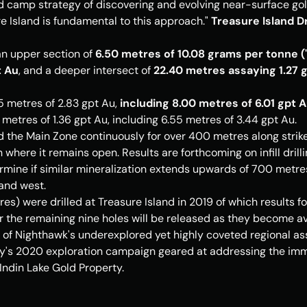
ld camp strategy of discovering and evolving near-surface gold
e Island
 is fundamental to this approach." 
Treasure Island Dr
n upper section of 
6.50 metres of 10.08 grams per tonne ("gp
t Au
, and a deeper intersect of 
22.40 metres assaying 1.27 gp
5 metres of 2.83 gpt Au, 
including 8.00 metres of 6.01 gpt 
metres of 1.36 gpt Au, including 6.55 metres of 3.44 gpt Au.
d the Main Zone continuously for over 400 metres along strike
where it remains open. Results are forthcoming on infill dril
rmine if similar mineralization extends upwards of 700 metres 
and west.
es) were drilled at 
Treasure Island
 in 2019 of which results f
r the remaining nine holes will be released as they become av
ne of Nighthawk's underexplored yet highly coveted regional asse
s 2020 exploration campaign geared at addressing the imme
 Indin Lake Gold Property.