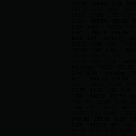
173.75
176.50
2.75
6.2
258.75
6.75
0.80
incl
97.25
101.00
3.75
0.44
0.44
153.50
159.50
6
2.25
3.43
169.25
172
4.04
214.25
234.75
2
9.25
1.74
including
22
276.00
2.00
0.53
T19-
100.00
1.00
0.48
105.
125.50
126.75
1.25
0.61
141.75
4.25
1.28
inclu
including
149.00
152.25
3.75
4.38
including
17
4.01
208.75
210.00
1
0.34
58.75
61.30
2.55
80.70
82.20
1.50
0.49
1.70
148.50
150.50
2.
165
-60
72.25
77.50
5
1.50
0.35
97.75
98.50
121.75
2.25
0.42
129.
249.50
257.75
8.25
1.1
2.85
T19-06
165
-45
89.75
91.25
1.50
0.38