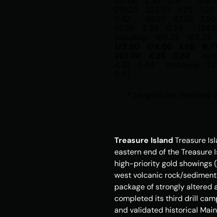
131.00
2.50
0.31
169.
219.25
223.50
4.25
1.22
0.42
46.00
47.00
1.00
97.50
2.25
0.59
124.
including
160.75
163.75
172.50
174.00
1.50
9.7
201.00
4.25
3.24
incl
4.50
0.44
including
22
0.45
*
 Lengths are reported a
Treasure Island
Treasure Is
eastern end of the 
Treasure 
high-priority gold showings (
west volcanic rock/sediment
package of strongly altered 
completed its third drill cam
and validated historical Mai