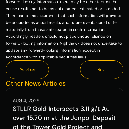
forward-looking information, there may be other factors that 
cause results not to be as anticipated, estimated or intended. 
There can be no assurance that such information will prove to 
be accurate, as actual results and future events could differ 
materially from those anticipated in such information. 
Accordingly, readers should not place undue reliance on 
forward-looking information. Nighthawk does not undertake to 
update any forward-looking information, except in 
accordance with applicable securities laws.
Previous
Next
Previous
Next
Other News Articles
AUG 4, 2026
STLLR Gold Intersects 3.11 g/t Au 
over 15.70 m at the Jonpol Deposit 
of the Tower Gold Project and 