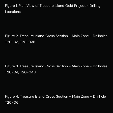
Figure 1. Plan View of Treasure Island Gold Project - Drilling 
Locations
Figure 2. Treasure Island Cross Section - Main Zone - Drillholes 
T20-03, T20-03B
Figure 3. Treasure Island Cross Section - Main Zone - Drillholes 
T20-04, T20-04B
Figure 4. Treasure Island Cross Section - Main Zone - Drillhole 
T20-06