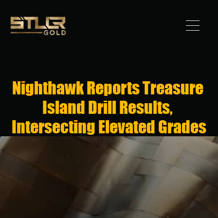
Got 
Gold?
Nighthawk Reports Treasure 
STLLR 
Island Drill Results, 
Advantag
Intersecting Elevated Grades
e
Assets
Investors
News