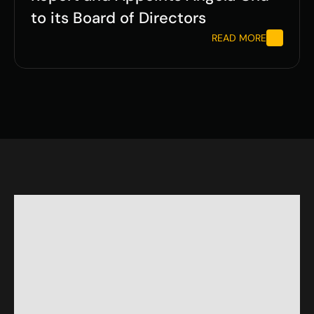
to its Board of Directors
READ MORE