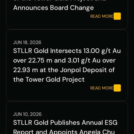
Announces Board Change
READ MORE
JUN 18, 2026
STLLR Gold Intersects 13.00 g/t Au 
over 22.75 m and 3.01 g/t Au over 
22.93 m at the Jonpol Deposit of 
the Tower Gold Project
READ MORE
JUN 10, 2026
STLLR Gold Publishes Annual ESG 
Report and Appoints Angela Chu 