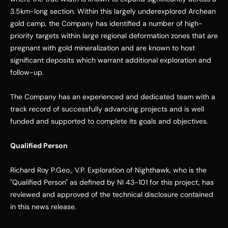
3.5km-long section. Within this largely underexplored Archean 
gold camp, the Company has identified a number of high-
priority targets within large regional deformation zones that are 
pregnant with gold mineralization and are known to host 
significant deposits which warrant additional exploration and 
follow-up. 
The Company has an experienced and dedicated team with a 
track record of successfully advancing projects and is well 
funded and supported to complete its goals and objectives. 
Qualified Person
Richard Roy P.Geo., V.P. Exploration of Nighthawk, who is the 
"Qualified Person" as defined by NI 43-101 for this project, has 
reviewed and approved of the technical disclosure contained 
in this news release. 