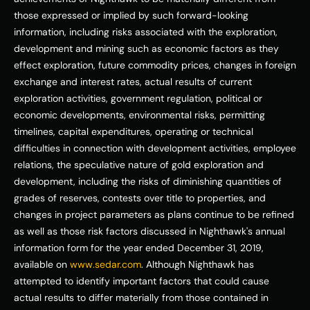
those expressed or implied by such forward-looking 
information, including risks associated with the exploration, 
development and mining such as economic factors as they 
effect exploration, future commodity prices, changes in foreign 
exchange and interest rates, actual results of current 
exploration activities, government regulation, political or 
economic developments, environmental risks, permitting 
timelines, capital expenditures, operating or technical 
difficulties in connection with development activities, employee 
relations, the speculative nature of gold exploration and 
development, including the risks of diminishing quantities of 
grades of reserves, contests over title to properties, and 
changes in project parameters as plans continue to be refined 
as well as those risk factors discussed in Nighthawk's annual 
information form for the year ended December 31, 2019, 
available on 
www.sedar.com
. Although Nighthawk has 
attempted to identify important factors that could cause 
actual results to differ materially from those contained in 