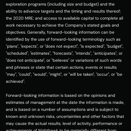
exploration programs (including size and budget) and the 
ability to advance targets and the timing and results thereof; 
the 2020 MRE; and access to available capital to complete all 
work necessary to achieve the Company's stated goals and 
objectives. Generally, forward-looking information can be 
identified by the use of forward-looking terminology such as 
"plans", "expects", or "does not expect", "is expected", "budget", 
"scheduled", "estimates", "forecasts", "intends", "anticipates", or 
"does not anticipate", or "believes" or variations of such words 
and phrases or state that certain actions, events or results 
"may", "could", "would", "might", or "will be taken", "occur", or "be 
achieved". 
Forward-looking information is based on the opinions and 
estimates of management at the date the information is made, 
and is based on a number of assumptions and is subject to 
known and unknown risks, uncertainties and other factors that 
may cause the actual results, level of activity, performance or 
achievements of Nighthawk to be materially different from 