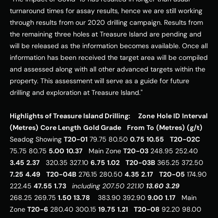
turnaround times for assay results, hence we are still working 
through results from our 2020 drilling campaign. Results from 
the remaining three holes at Treasure Island are pending and 
will be released as the information becomes available. Once all 
information has been received the target area will be compiled 
and assessed along with all other advanced targets within the 
property. This assessment will serve as a guide for future 
drilling and exploration at Treasure Island." 
Highlights of Treasure Island Drilling:
Zone
Hole ID
Interval 
(Metres)
Core Length
Gold Grade
From
To
(Metres)
(g/t)
Seadog Showing 
T20-01
 79.75 80.50 
0.75
10.55
T20-02C
75.75 80.75 
5.00
10.37
   Main Zone 
T20-03
 248.95 252.40 
3.45
2.37
   320.35 327.10 
6.75
1.02
T20-03B
 365.25 372.50 
7.25
4.49
T20-04B
 276.15 280.50 
4.35
2.17
T20-05
 174.90 
222.45 
47.55
1.73
including
207.50
221.10
13.60
3.29
268.25 269.75 
1.50
13.78
    383.90 392.90 
9.00
1.17
   Main 
Zone 
T20-6
 280.40 300.15 
19.75
1.21
T20-08
 92.20 98.00 