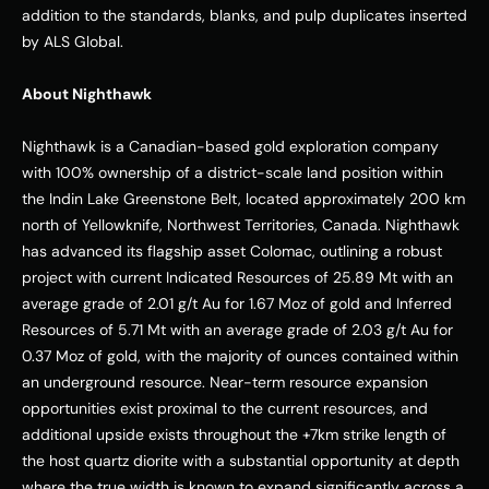
addition to the standards, blanks, and pulp duplicates inserted 
by ALS Global. 
About Nighthawk
Nighthawk is a Canadian-based gold exploration company 
with 100% ownership of a district-scale land position within 
the Indin Lake Greenstone Belt, located approximately 200 km 
north of Yellowknife, Northwest Territories, Canada. Nighthawk 
has advanced its flagship asset Colomac, outlining a robust 
project with current Indicated Resources of 25.89 Mt with an 
average grade of 2.01 g/t Au for 1.67 Moz of gold and Inferred 
Resources of 5.71 Mt with an average grade of 2.03 g/t Au for 
0.37 Moz of gold, with the majority of ounces contained within 
an underground resource. Near-term resource expansion 
opportunities exist proximal to the current resources, and 
additional upside exists throughout the +7km strike length of 
the host quartz diorite with a substantial opportunity at depth 
where the true width is known to expand significantly across a 