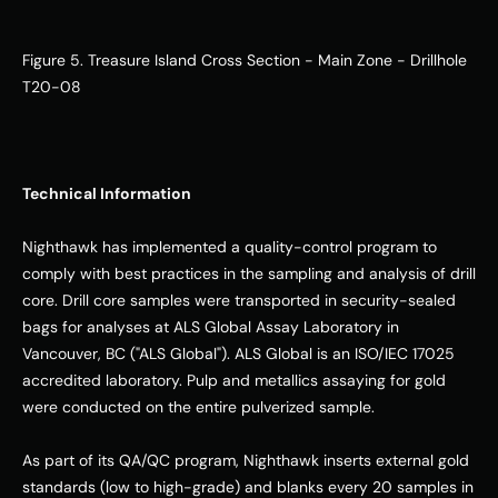
Figure 5. Treasure Island Cross Section - Main Zone - Drillhole 
T20-08
Technical Information
Nighthawk has implemented a quality-control program to 
comply with best practices in the sampling and analysis of drill 
core. Drill core samples were transported in security-sealed 
bags for analyses at ALS Global Assay Laboratory in 
Vancouver, BC ("ALS Global"). ALS Global is an ISO/IEC 17025 
accredited laboratory. Pulp and metallics assaying for gold 
were conducted on the entire pulverized sample. 
As part of its QA/QC program, Nighthawk inserts external gold 
standards (low to high-grade) and blanks every 20 samples in 