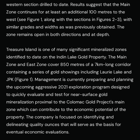
western section drilled to date. Results suggest that the Main 
Zone continues for at least an additional 100 metres to the 
west (see Figure 1, along with the sections in Figures 2-3), with 
similar grades and widths as was previously obtained. The 
zone remains open in both directions and at depth. 
Treasure Island is one of many significant mineralized zones 
identified to date on the Indin Lake Gold Property. The Main 
Zone and East Zone cover 850 metres of a 7km-long corridor 
containing a series of gold showings including Laurie Lake and 
JPK (Figure 1). Management is currently preparing and planning 
the upcoming aggressive 2021 exploration program designed 
to quickly evaluate and test for near-surface gold 
mineralization proximal to the Colomac Gold Project's main 
zone which can contribute to the economic potential of the 
property. The company is focused on identifying and 
delineating quality ounces that will serve as the basis for 
eventual economic evaluations. 