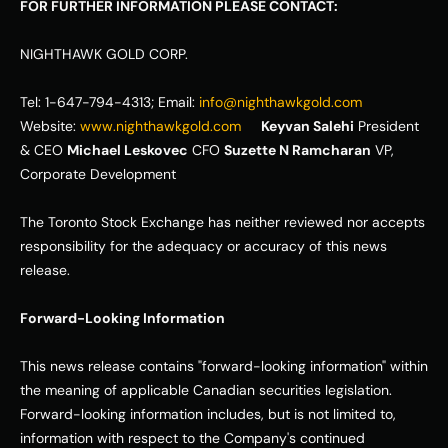
FOR FURTHER INFORMATION PLEASE CONTACT:
NIGHTHAWK GOLD CORP. 
Tel: 1-647-794-4313; Email: 
info@nighthawkgold.com
Website: 
www.nighthawkgold.com
Keyvan Salehi
 President 
& CEO 
Michael Leskovec
 CFO 
Suzette N Ramcharan
 VP, 
Corporate Development            
The Toronto Stock Exchange has neither reviewed nor accepts 
responsibility for the adequacy or accuracy of this news 
release. 
Forward-Looking Information
This news release contains "forward-looking information" within 
the meaning of applicable Canadian securities legislation. 
Forward-looking information includes, but is not limited to, 
information with respect to the Company's continued 