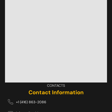
CONTACTS
Contact Information
+1 (416) 863-2086