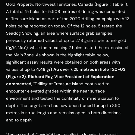
Gold Property, Northwest Territories, Canada (Figure 1; Table 1). 
A total of 15 holes for 5,508 metres of drilling was completed 
at Treasure Island as part of the 2020 drilling campaign with 12 
holes being reported on today. Of the 12 holes, 5 tested the 
Seadog Showing, an area where surface grab samples 
previously returned values of up to 27.8 grams per tonne gold 
("
g/t
", "
Au
"), while the remaining 7 holes tested the extension of 
the Main Zone. As shown in the highlight table below, 
significant assay results were obtained on both areas with 
values of up to 
4.49 g/t Au over 7.25 metres in hole T20-03 
(Figure 2)
. 
Richard Roy, Vice President of Exploration 
commented
, "Drilling at Treasure Island continued to 
encounter elevated grades within the near surface 
environment and tested the continuity of mineralization to 
depth. The target area has now been traced for up to 850 
metres in strike length and remains open in both directions 
and to depth. 
"The impact of Covid-19 has resulted in longer than usual 