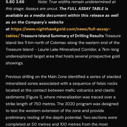
5.80
3.66
Note: True widths remain undetermined at 
this stage. Assays are uncut.
The FULL ASSAY TABLE is 
available as a media document within this release as well 
as on the Company's website 
at 
https://www.nighthawkgold.com/news/full-assay-
tables/
Treasure Island Summary of Drilling Results
 Treasure 
Island lies 11 km north of Colomac along the eastern end of the 
Treasure Island - Laurie Lake Mineralized Corridor, a 7km-long 
underexplored target area that hosts several prospective
gold 
showings. 
Previous drilling on the Main Zone identified a series of stacked 
mineralized zones associated with a sequence of felsic rocks 
located at the contact between mafic volcanics and clastic 
sediments (Figure 1), where mineralization was traced over a 
strike length of 750 metres. The 2020 program was designed 
to test the western extension of the zone and provide 
preliminary testing of the depth potential. Two sections were 
completed at 50 metres and 100 metres from the most 