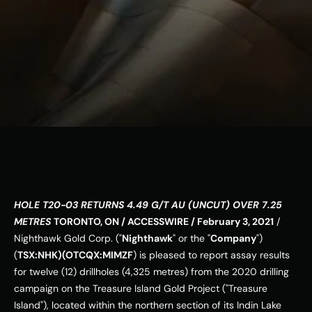
ESG
Leadershi
p
Careers
Contact Us
Contact Us
HOLE T20-03 RETURNS 4.49 G/T AU (UNCUT) OVER 7.25 
METRES
TORONTO, ON / ACCESSWIRE / February 3, 2021
 / 
Nighthawk Gold Corp. ("
Nighthawk
" or the "
Company
") 
(
TSX:NHK)(OTCQX:MIMZF
) is pleased to report assay results 
for twelve (12) drillholes (4,325 metres) from the 2020 drilling 
campaign on the Treasure Island Gold Project ("Treasure 
Island"), located within the northern section of its Indin Lake 