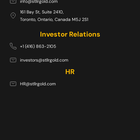
info@stllrgold.com
161 Bay St, Suite 2410,
Toronto, Ontario, Canada M5J 2S1 
Investor Relations
+1 (416) 863-2105
investors@stllrgold.com
HR
HR@stllrgold.com