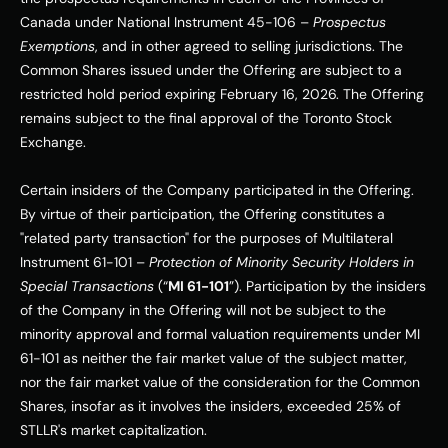
Canada under National Instrument 45-106 – 
Prospectus 
Exemptions
, and in other agreed to selling jurisdictions. The 
Common Shares issued under the Offering are subject to a 
restricted hold period expiring February 16, 2026. The Offering 
remains subject to the final approval of the Toronto Stock 
Exchange.
Certain insiders of the Company participated in the Offering. 
By virtue of their participation, the Offering constitutes a 
"related party transaction" for the purposes of Multilateral 
Instrument 61-101 – 
Protection of Minority Security Holders in 
Special Transactions 
(“
MI 61-101
”). Participation by the insiders 
of the Company in the Offering will not be subject to the 
minority approval and formal valuation requirements under MI 
61-101 as neither the fair market value of the subject matter, 
nor the fair market value of the consideration for the Common 
Shares, insofar as it involves the insiders, exceeded 25% of 
STLLR's market capitalization.