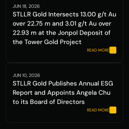
JUN 18, 2026
STLLR Gold Intersects 13.00 g/t Au 
over 22.75 m and 3.01 g/t Au over 
22.93 m at the Jonpol Deposit of 
the Tower Gold Project
READ MORE
JUN 10, 2026
STLLR Gold Publishes Annual ESG 
Report and Appoints Angela Chu 
to its Board of Directors
READ MORE