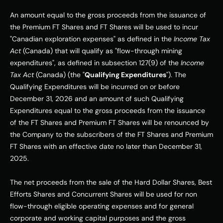
An amount equal to the gross proceeds from the issuance of 
the Premium FT Shares and FT Shares will be used to incur 
"Canadian exploration expenses" as defined in the 
Income Tax 
Act
 (Canada) that will qualify as "flow-through mining 
expenditures", as defined in subsection 127(9) of the 
Income 
Tax Act
 (Canada) (the "
Qualifying Expenditures
"). The 
Qualifying Expenditures will be incurred on or before 
December 31, 2026 and an amount of such Qualifying 
Expenditures equal to the gross proceeds from the issuance 
of the FT Shares and Premium FT Shares will be renounced by 
the Company to the subscribers of the FT Shares and Premium 
FT Shares with an effective date no later than December 31, 
2025.
The net proceeds from the sale of the Hard Dollar Shares, Best 
Efforts Shares and Concurrent Shares will be used for non 
flow-through eligible operating expenses and for general 
corporate and working capital purposes and the gross 