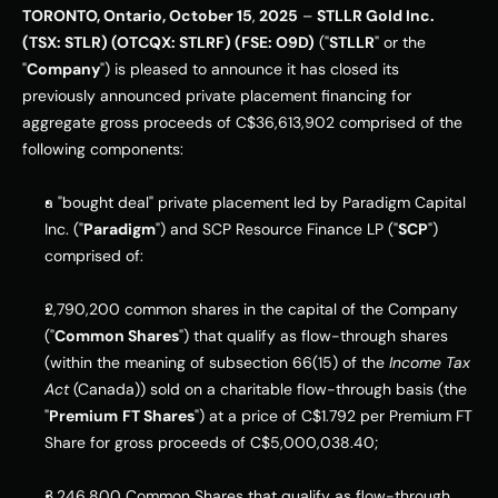
TORONTO, Ontario, October 15
,
 2025
 – 
STLLR Gold Inc.
(TSX: STLR) (OTCQX: STLRF) (FSE: O9D)
 ("
STLLR
" or the 
"
Company
") is pleased to announce it has closed its 
previously announced private placement financing for 
aggregate gross proceeds of C$36,613,902 comprised of the 
following components:
a "bought deal" private placement led by Paradigm Capital 
Inc. ("
Paradigm
") and SCP Resource Finance LP ("
SCP
") 
comprised of:
2,790,200 common shares in the capital of the Company 
("
Common Shares
") that qualify as flow-through shares 
(within the meaning of subsection 66(15) of the 
Income Tax 
Act
 (Canada)) sold on a charitable flow-through basis (the 
"
Premium
FT Shares
") at a price of C$1.792 per Premium FT 
Share for gross proceeds of C$5,000,038.40;
3,246,800 Common Shares that qualify as flow-through 