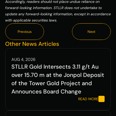
Accordingly, readers should not place undue reliance on 
forward-looking information. STLLR does not undertake to 
update any forward-looking information, except in accordance 
with applicable securities laws.
Previous
Next
Previous
Next
Other News Articles
AUG 4, 2026
STLLR Gold Intersects 3.11 g/t Au 
over 15.70 m at the Jonpol Deposit 
of the Tower Gold Project and 
Announces Board Change
READ MORE