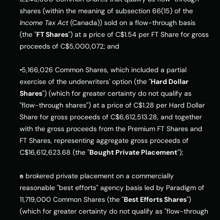
shares (within the meaning of subsection 66(15) of the 
Income Tax Act
 (Canada)) sold on a flow-through basis 
(the "
FT Shares
") at a price of C$1.54 per FT Share for gross 
proceeds of C$5,000,072; and
 5,166,026 Common Shares, which included a partial 
exercise of the underwriters' option (the "
Hard Dollar 
Shares
") (which for greater certainty do not qualify as 
"flow-through shares") at a price of C$1.28 per Hard Dollar 
Share for gross proceeds of C$6,612,513.28, and together 
with the gross proceeds from the Premium FT Shares and 
FT Shares, representing aggregate gross proceeds of 
C$16,612,623.68 (the "
Bought Private Placement
");
a brokered private placement on a commercially 
reasonable "best efforts" agency basis led by Paradigm of 
11,719,000 Common Shares (the "
Best Efforts Shares
") 
(which for greater certainty do not qualify as "flow-through 