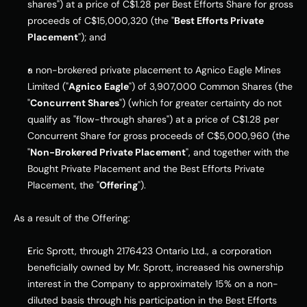
shares") at a price of C$1.28 per Best Efforts Share for gross 
proceeds of C$15,000,320 (the "
Best Efforts Private 
Placement
"); and
a non-brokered private placement to Agnico Eagle Mines 
Limited ("
Agnico Eagle
") of 3,907,000 Common Shares (the 
"
Concurrent Shares
") (which for greater certainty do not 
qualify as "flow-through shares") at a price of C$1.28 per 
Concurrent Share for gross proceeds of C$5,000,960 (the 
"
Non-Brokered Private Placement
", and together with the 
Bought Private Placement and the Best Efforts Private 
Placement, the "
Offering
").
As a result of the Offering:
Eric Sprott, through 2176423 Ontario Ltd., a corporation 
beneficially owned by Mr. Sprott, increased his ownership 
interest in the Company to approximately 15% on a non-
diluted basis through his participation in the Best Efforts 