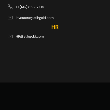
+1 (416) 863-2105
investors@stllrgold.com
HR
HR@stllrgold.com