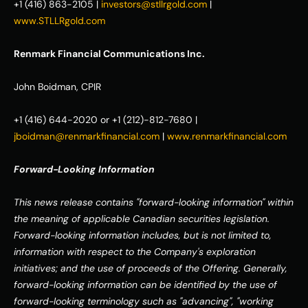
+1 (416) 863-2105 | 
investors@stllrgold.com
 | 
www.STLLRgold.com
Renmark Financial Communications Inc.
John Boidman, CPIR
+1 (416) 644-2020 or +1 (212)-812-7680 | 
jboidman@renmarkfinancial.com
 | 
www.renmarkfinancial.com
Forward-Looking Information
This news release contains "forward-looking information" within 
the meaning of applicable Canadian securities legislation. 
Forward-looking information includes, but is not limited to, 
information with respect to the Company's exploration 
initiatives; and the use of proceeds of the Offering. Generally, 
forward-looking information can be identified by the use of 
forward-looking terminology such as "advancing", "working 