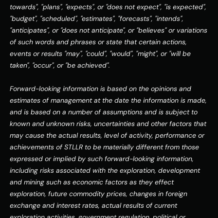
towards", "plans", "expects", or "does not expect", "is expected", 
"budget", "scheduled", "estimates", "forecasts", "intends", 
"anticipates", or "does not anticipate", or "believes" or variations 
of such words and phrases or state that certain actions, 
events or results "may", "could", "would", "might", or "will be 
taken", "occur", or "be achieved".
Forward-looking information is based on the opinions and 
estimates of management at the date the information is made, 
and is based on a number of assumptions and is subject to 
known and unknown risks, uncertainties and other factors that 
may cause the actual results, level of activity, performance or 
achievements of STLLR to be materially different from those 
expressed or implied by such forward-looking information, 
including risks associated with the exploration, development 
and mining such as economic factors as they effect 
exploration, future commodity prices, changes in foreign 
exchange and interest rates, actual results of current 
exploration activities, government regulation, political or 