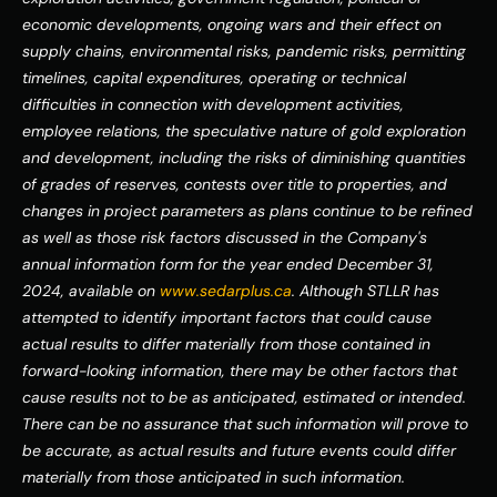
economic developments, ongoing wars and their effect on 
supply chains, environmental risks, pandemic risks, permitting 
timelines, capital expenditures, operating or technical 
difficulties in connection with development activities, 
employee relations, the speculative nature of gold exploration 
and development, including the risks of diminishing quantities 
of grades of reserves, contests over title to properties, and 
changes in project parameters as plans continue to be refined 
as well as those risk factors discussed in the Company's 
annual information form for the year ended December 31, 
2024, available on 
www.sedarplus.ca
. Although STLLR has 
attempted to identify important factors that could cause 
actual results to differ materially from those contained in 
forward-looking information, there may be other factors that 
cause results not to be as anticipated, estimated or intended. 
There can be no assurance that such information will prove to 
be accurate, as actual results and future events could differ 
materially from those anticipated in such information. 