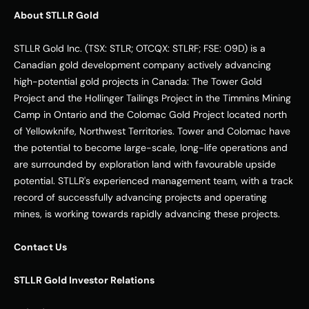
About STLLR Gold
STLLR Gold Inc. (TSX: STLR; OTCQX: STLRF; FSE: O9D) is a 
Canadian gold development company actively advancing 
high-potential gold projects in Canada: The Tower Gold 
Project and the Hollinger Tailings Project in the Timmins Mining 
Camp in Ontario and the Colomac Gold Project located north 
of Yellowknife, Northwest Territories. Tower and Colomac have 
the potential to become large-scale, long-life operations and 
are surrounded by exploration land with favourable upside 
potential. STLLR's experienced management team, with a track 
record of successfully advancing projects and operating 
mines, is working towards rapidly advancing these projects.
Contact Us
STLLR Gold Investor Relations