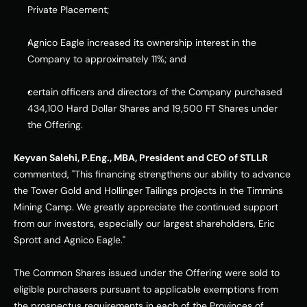
Private Placement;
Agnico Eagle increased its ownership interest in the 
Company to approximately 11%; and
certain officers and directors of the Company purchased 
434,100 Hard Dollar Shares and 19,500 FT Shares under 
the Offering.
Keyvan Salehi, P.Eng., MBA, President and CEO of STLLR
commented, "This financing strengthens our ability to advance 
the Tower Gold and Hollinger Tailings projects in the Timmins 
Mining Camp. We greatly appreciate the continued support 
from our investors, especially our largest shareholders, Eric 
Sprott and Agnico Eagle."
The Common Shares issued under the Offering were sold to 
eligible purchasers pursuant to applicable exemptions from 
the prospectus requirements in each of the Provinces of 