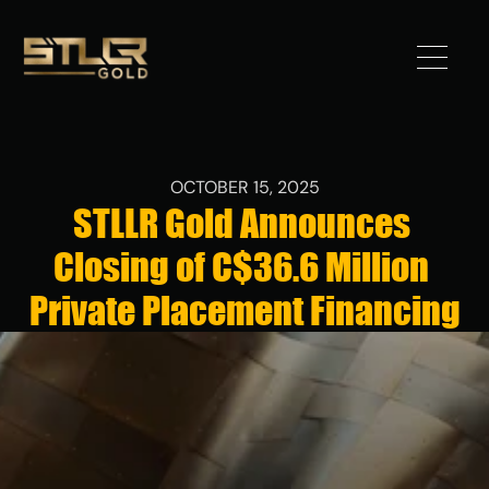
Got 
Gold?
OCTOBER 15, 2025
STLLR Gold Announces 
STLLR 
Closing of C$36.6 Million 
Advantag
e
Private Placement Financing
Assets
Investors
News