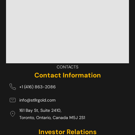
CONTACTS
Contact Information
+1 (416) 863-2086
info@stllrgold.com
161 Bay St, Suite 2410,
Toronto, Ontario, Canada M5J 2S1 
Investor Relations