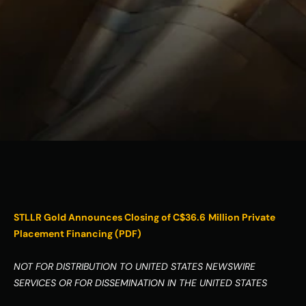
ESG
Leadershi
p
Careers
Contact Us
Contact Us
STLLR Gold Announces Closing of C$36.6
Million Private 
Placement Financing (PDF)
NOT FOR DISTRIBUTION TO UNITED STATES NEWSWIRE 
SERVICES OR FOR DISSEMINATION IN THE UNITED STATES