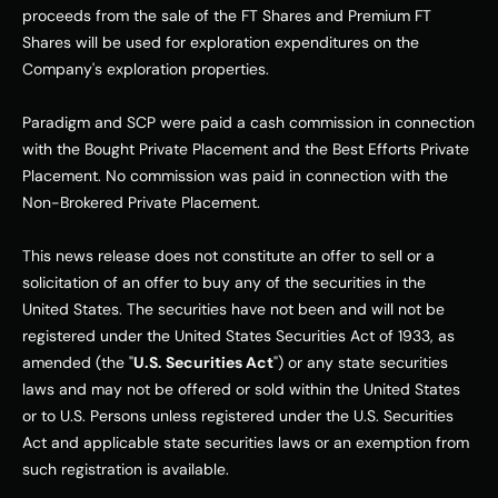
proceeds from the sale of the FT Shares and Premium FT 
Shares will be used for exploration expenditures on the 
Company's exploration properties.
Paradigm and SCP were paid a cash commission in connection 
with the Bought Private Placement and the Best Efforts Private 
Placement. No commission was paid in connection with the 
Non-Brokered Private Placement.
This news release does not constitute an offer to sell or a 
solicitation of an offer to buy any of the securities in the 
United States. The securities have not been and will not be 
registered under the United States Securities Act of 1933, as 
amended (the "
U.S. Securities Act
") or any state securities 
laws and may not be offered or sold within the United States 
or to U.S. Persons unless registered under the U.S. Securities 
Act and applicable state securities laws or an exemption from 
such registration is available.