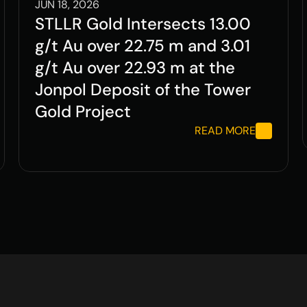
JUN 18, 2026
STLLR Gold Intersects 13.00 
g/t Au over 22.75 m and 3.01 
g/t Au over 22.93 m at the 
Jonpol Deposit of the Tower 
Gold Project
READ MORE