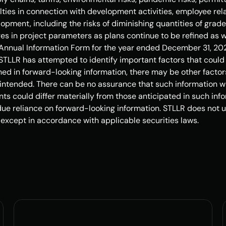
ulties in connection with development activities, employee rela
opment, including the risks of diminishing quantities of grades
ges in project parameters as plans continue to be refined as we
nnual Information Form for the year ended December 31, 2024
TLLR has attempted to identify important factors that could ca
ed in forward-looking information, there may be other factors
intended. There can be no assurance that such information wil
nts could differ materially from those anticipated in such info
ue reliance on forward-looking information. STLLR does not u
 except in accordance with applicable securities laws.