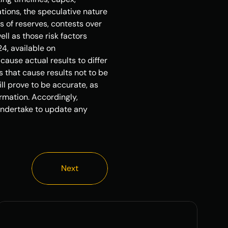
tions, the speculative nature 
 of reserves, contests over 
ll as those risk factors 
, available on 
use actual results to differ 
 that cause results not to be 
l prove to be accurate, as 
rmation. Accordingly, 
ndertake to update any 
Next
Next