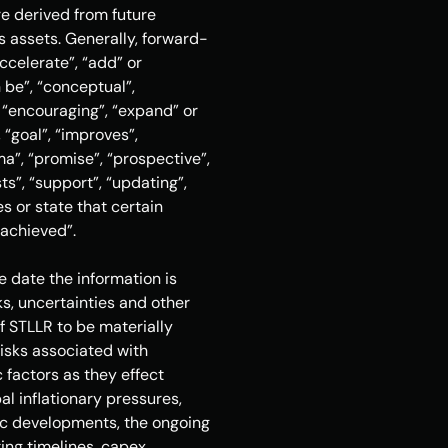
e derived from future 
s assets. Generally, forward-
celerate”, “add” or 
 be”, “conceptual”, 
 “encouraging”, “expand” or 
“goal”, “improves”, 
rma”, “promise”, “prospective”, 
ts”, “support”, “updating”, 
s or state that certain 
e achieved”.
date the information is 
, uncertainties and other 
f STLLR to be materially 
isks associated with 
factors as they effect 
l inflationary pressures, 
mic developments, the ongoing 
ing timelines, capex, 