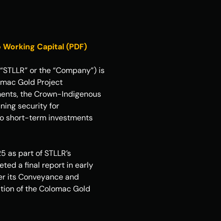
 Working Capital (PDF)
“STLLR” or the “Company”) is 
mac Gold Project 
ments, the Crown-Indigenous 
ing security for 
to short-term investments 
 as part of STLLR’s 
d a final report in early 
der its Conveyance and 
tion of the Colomac Gold 