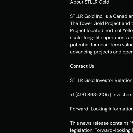
About STLLR Gold
STLLR Gold Inc. is a Canadia
The Tower Gold Project and t
Project located north of Yel
scale, long-life operations a
potential for near-term valu
advancing projects and opera
Contact Us
STLLR Gold Investor Relation
+1 (416) 863-2105 | investo
Forward-Looking Informatio
This news release contains “
legislation. Forward-looking 