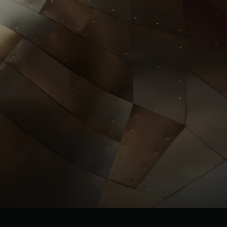
Investors
llrgold.com
News
.com
ESG
Leadersh
ip
Careers