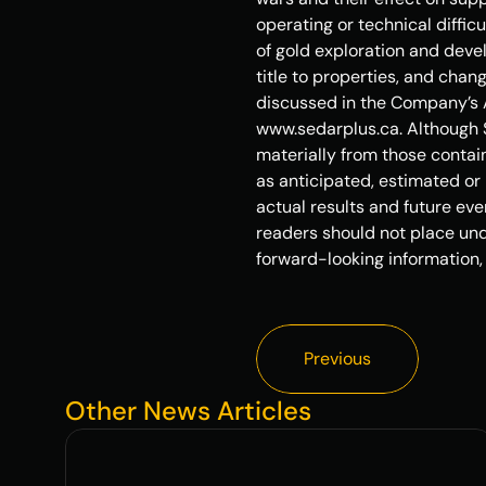
operating or technical diffic
of gold exploration and devel
title to properties, and chan
discussed in the Company’s A
www.sedarplus.ca. Although S
materially from those contain
as anticipated, estimated or 
actual results and future eve
readers should not place und
forward-looking information,
Previous
Previous
Other News Articles