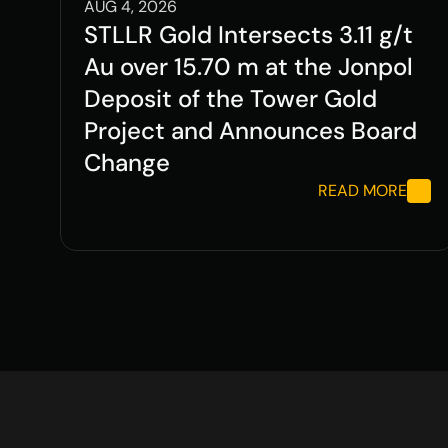
AUG 4, 2026
STLLR Gold Intersects 3.11 g/t 
Au over 15.70 m at the Jonpol 
Deposit of the Tower Gold 
Project and Announces Board 
Change
READ MORE