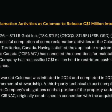
mation Activities at Colomac to Release C$1 Million into
026 – STLLR Gold Inc. (TSX: STLR) (OTCQX: STLRF) (FSE: O9D) (
essful completion of some reclamation activities at the Colo
 Territories, Canada. Having satisfied the applicable require
rs Canada (“CIRNAC”) has canceled the conditions for maintain
 Company has reclassified C$1 million held in restricted cash 
lance.
work at Colomac was initiated in 2024 and completed in 2025
nmental stewardship. A third-party technical expert complete
 the Company’s obligations on that portion of the property un
IRNAC, originally established in connection with the acquisi