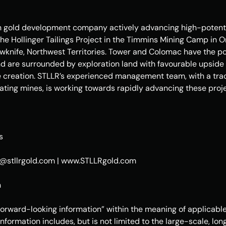
n gold development company actively advancing high-potentia
he Hollinger Tailings Project in the Timmins Mining Camp in 
lowknife, Northwest Territories. Tower and Colomac have the p
nd are surrounded by exploration land with favourable upside p
e creation. STLLR’s experienced management team, with a trac
ting mines, is working towards rapidly advancing these proje
s
rs@stllrgold.com | www.STLLRgold.com 
n
forward-looking information” within the meaning of applicable
information includes, but is not limited to the large-scale, lo