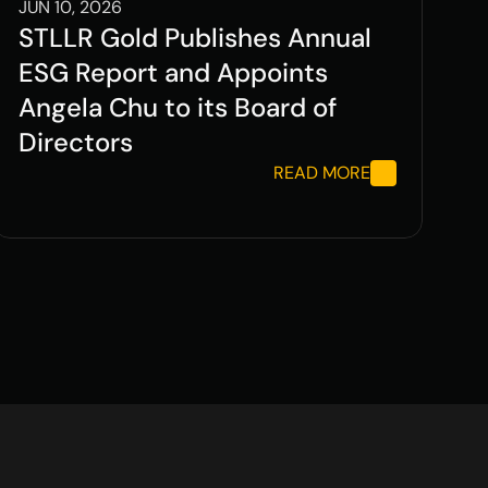
JUN 10, 2026
STLLR Gold Publishes Annual 
ESG Report and Appoints 
Angela Chu to its Board of 
Directors
READ MORE