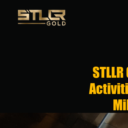
STLLR
Activit
Mi