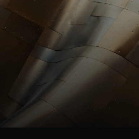
investors@st
HR
HR@stllrgold