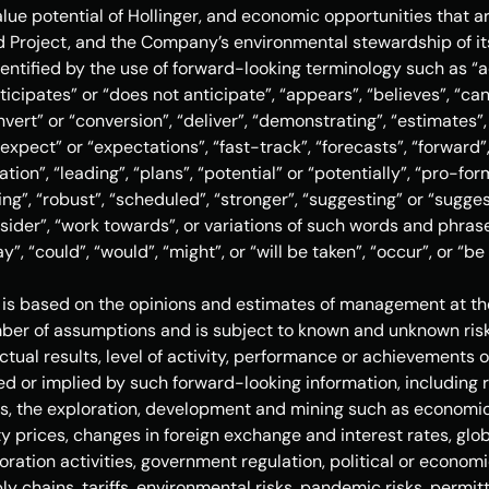
ue potential of Hollinger, and economic opportunities that ar
d Project, and the Company’s environmental stewardship of it
entified by the use of forward-looking terminology such as “ac
ticipates” or “does not anticipate”, “appears”, “believes”, “can
nvert” or “conversion”, “deliver”, “demonstrating”, “estimates”,
xpect” or “expectations”, “fast-track”, “forecasts”, “forward”, 
cation”, “leading”, “plans”, “potential” or “potentially”, “pro-fo
ating”, “robust”, “scheduled”, “stronger”, “suggesting” or “sugges
onsider”, “work towards”, or variations of such words and phrase
y”, “could”, “would”, “might”, or “will be taken”, “occur”, or “b
is based on the opinions and estimates of management at the 
er of assumptions and is subject to known and unknown risks
tual results, level of activity, performance or achievements o
d or implied by such forward-looking information, including r
s, the exploration, development and mining such as economic 
 prices, changes in foreign exchange and interest rates, globa
loration activities, government regulation, political or econo
y chains, tariffs, environmental risks, pandemic risks, permitt