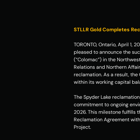
STLLR Gold Completes Recla
TORONTO, Ontario, April 1, 2
pleased to announce the succ
(“Colomac”) in the Northwest
Relations and Northern Affai
reclamation. As a result, the
within its working capital ba
The Spyder Lake reclamation 
commitment to ongoing enviro
2026. This milestone fulfills
Reclamation Agreement with C
Project.