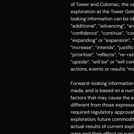
of Tower and Colomac, the val
exploration at the Tower Gol
looking information can be id
“additional”, “advancing”, “an
“confidence”, “continue”, “co
“expanding” or “expansion”, “e
“increase”, “intends”, “justifi
“prioritize”, “reflects”, “re-r
“upside”, “will be” or “will c
actions, events or results “ma
Forward-looking information 
made, and is based on a numb
factors that may cause the ac
different from those expresse
required regulatory approval
exploration, future commodity
actual results of current exp
wars and their effect on suppl