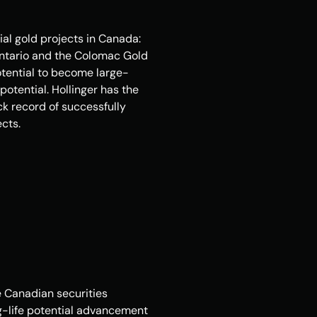
l gold projects in Canada: 
Ontario and the Colomac Gold 
otential to become large-
otential. Hollinger has the 
k record of successfully 
cts.
 Canadian securities 
ng-life potential advancement 