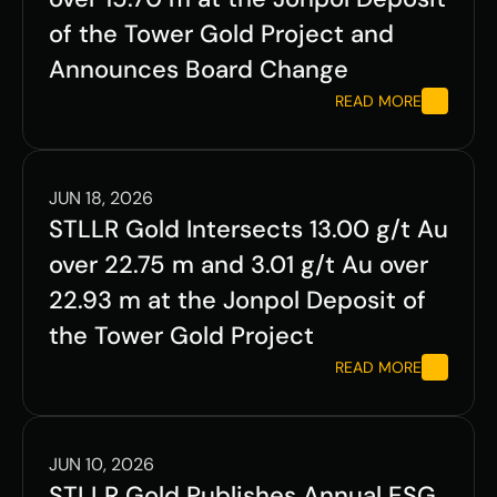
of the Tower Gold Project and 
Announces Board Change
READ MORE
JUN 18, 2026
STLLR Gold Intersects 13.00 g/t Au 
over 22.75 m and 3.01 g/t Au over 
22.93 m at the Jonpol Deposit of 
the Tower Gold Project
READ MORE
JUN 10, 2026
STLLR Gold Publishes Annual ESG 