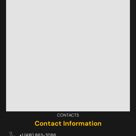
CONTACTS
Contact Information
+1 (416) 863-2086