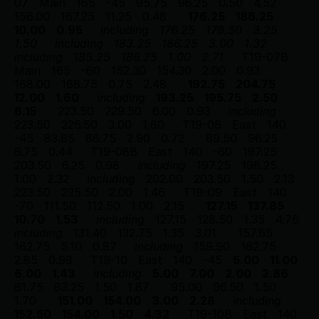
07
Main
165
-45
95.75
96.25
0.50
4.52
156.00
167.25
11.25
0.48
176.25
186.25
10.00
0.95
including
176.25
179.50
3.25
1.50
including
183.25
186.25
3.00
1.32
including
185.25
186.25
1.00
2.71
T19-07B
Main
165
-60
152.30
154.30
2.00
0.93
168.00
168.75
0.75
2.48
192.75
204.75
12.00
1.60
including
193.25
195.75
2.50
6.15
223.50
229.50
6.00
0.93
including
223.50
226.50
3.00
1.60
T19-08
East
140
-45
83.85
86.75
2.90
0.72
89.50
96.25
6.75
0.44
T19-08B
East
140
-60
197.25
203.50
6.25
0.98
including
197.25
198.25
1.00
2.32
including
202.00
203.50
1.50
2.13
223.50
225.50
2.00
1.46
T19-09
East
140
-70
111.50
112.50
1.00
2.15
127.15
137.85
10.70
1.53
including
127.15
128.50
1.35
4.76
including
131.40
132.75
1.35
3.01
157.65
162.75
5.10
0.87
including
159.90
162.75
2.85
0.98
T19-10
East
140
-45
5.00
11.00
6.00
1.43
including
5.00
7.00
2.00
2.86
81.75
83.25
1.50
1.87
95.00
96.50
1.50
1.70
151.00
154.00
3.00
2.28
including
152.50
154.00
1.50
4.32
T19-10B
East
140