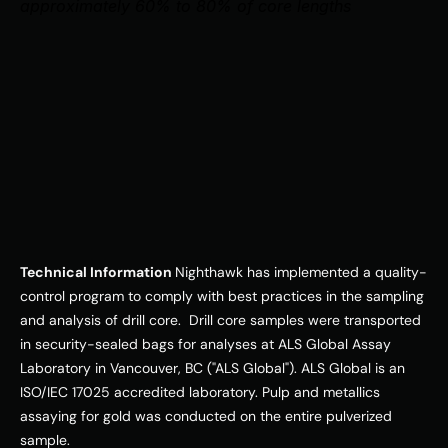
approximately 60% to 80% of core lengths
Technical Information 
Nighthawk has implemented a quality-
control program to comply with best practices in the sampling 
and analysis of drill core.  Drill core samples were transported 
in security-sealed bags for analyses at ALS Global Assay 
Laboratory in Vancouver, BC ("ALS Global"). ALS Global is an 
ISO/IEC 17025 accredited laboratory. Pulp and metallics 
assaying for gold was conducted on the entire pulverized 
sample. 