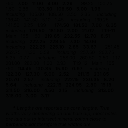
-60
7.00
11.00
4.00
2.29
99.25
100.75
1.50
2.86
103.50
108.50
5.00
1.96
including
105.00
108.50
3.50
2.35
including
136.40
141.50
5.10
1.45
including
139.25
141.50
2.25
1.99
174.50
181.50
7.00
6.35
including
179.50
181.50
2.00
21.02
T19-11
Main
165
-60
219.85
232.55
12.70
8.51
including
222.25
229.55
7.30
14.06
including
222.25
225.10
2.85
33.67
251.45
262.75
11.30
0.58
including
257.50
262.75
5.25
0.77
including
258.00
260.50
2.50
1.17
281.00
282.00
1.00
2.93
T19-12
Main
165
-60
114.45
130.35
15.90
0.97
including
122.30
127.30
5.00
2.52
211.15
231.85
20.70
2.57
including
222.15
230.35
8.20
5.64
including
222.15
224.95
2.80
15.18
311.50
316.00
4.50
2.15
including
313.00
316.00
3.00
3.17
*
 Lengths are reported as core lengths. True 
widths vary depending on drill hole dip; most holes 
are 
laid out to intersect mineralization close to 
perpendicular therefore true widths are 