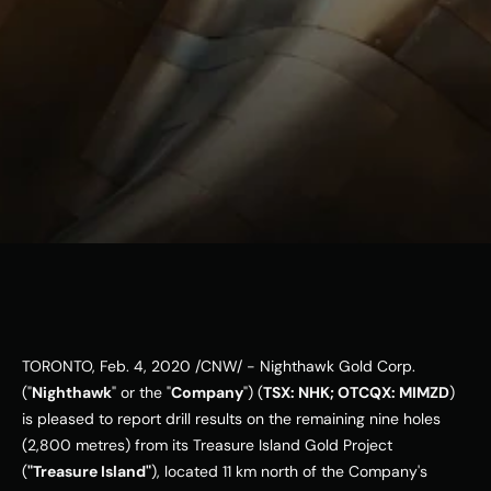
ESG
Leadershi
p
Careers
Contact Us
Contact Us
TORONTO
, 
Feb. 4, 2020
 /CNW/ - Nighthawk Gold Corp. 
("
Nighthawk
" or the "
Company
") (
TSX: NHK; OTCQX: MIMZD
) 
is pleased to report drill results on the remaining nine holes 
(2,800 metres) from its Treasure Island Gold Project 
(
"Treasure Island"
), located 11 km north of the Company's 