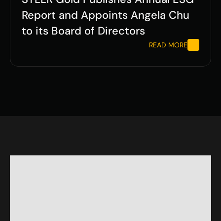
Report and Appoints Angela Chu 
to its Board of Directors
READ MORE