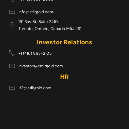
info@stllrgold.com
161 Bay St, Suite 2410,
Toronto, Ontario, Canada M5J 2S1 
Investor Relations
+1 (416) 863-2105
investors@stllrgold.com
HR
HR@stllrgold.com