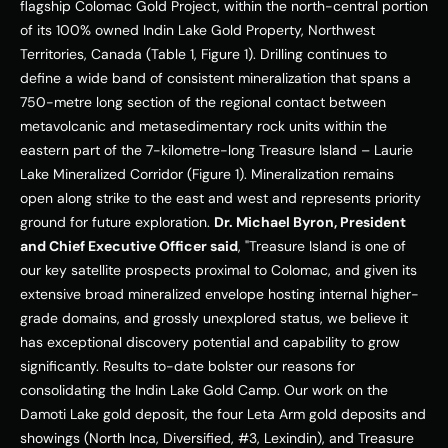
flagship Colomac Gold Project, within the north-central portion 
of its 100% owned Indin Lake Gold Property, 
Northwest 
Territories, Canada
 (Table 1, Figure 1). Drilling continues to 
define a wide band of consistent mineralization that spans a 
750-metre long section of the regional contact between 
metavolcanic and metasedimentary rock units within the 
eastern part of the 7-kilometre-long 
Treasure Island
 – Laurie 
Lake Mineralized Corridor (Figure 1). Mineralization remains 
open along strike to the east and west and represents priority 
ground for future exploration. 
Dr. 
Michael Byron
, President 
and Chief Executive Officer said
, "
Treasure Island
 is one of 
our key satellite prospects proximal to Colomac, and given its 
extensive broad mineralized envelope hosting internal higher-
grade domains, and grossly unexplored status, we believe it 
has exceptional discovery potential and capability to grow 
significantly. Results to-date bolster our reasons for 
consolidating the Indin Lake Gold Camp. Our work on the 
Damoti Lake gold deposit, the four 
Leta Arm
 gold deposits and 
showings (North Inca, Diversified, #3, Lexindin), and 
Treasure 