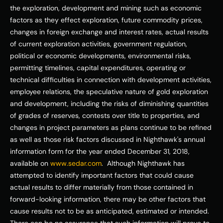
the exploration, development and mining such as economic 
factors as they effect exploration, future commodity prices, 
changes in foreign exchange and interest rates, actual results 
of current exploration activities, government regulation, 
political or economic developments, environmental risks, 
permitting timelines, capital expenditures, operating or 
technical difficulties in connection with development activities, 
employee relations, the speculative nature of gold exploration 
and development, including the risks of diminishing quantities 
of grades of reserves, contests over title to properties, and 
changes in project parameters as plans continue to be refined 
as well as those risk factors discussed in Nighthawk's annual 
information form for the year ended 
December 31, 2018
, 
available on 
www.sedar.com
.  Although Nighthawk has 
attempted to identify important factors that could cause 
actual results to differ materially from those contained in 
forward-looking information, there may be other factors that 
cause results not to be as anticipated, estimated or intended. 