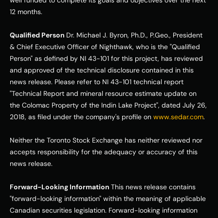
well funded to complete its goals and objectives over the next 
12 months. 
Qualified Person 
Dr. Michael J. Byron, Ph.D., P.Geo., President 
& Chief Executive Officer of Nighthawk, who is the "Qualified 
Person" as defined by NI 43-101 for this project, has reviewed 
and approved of the technical disclosure contained in this 
news release. Please refer to NI 43-101 technical report 
"Technical Report and mineral resource estimate update on 
the Colomac Property of the Indin Lake Project", dated July 26, 
2018, as filed under the company's profile on 
www.sedar.com
. 
Neither the Toronto Stock Exchange has neither reviewed nor 
accepts responsibility for the adequacy or accuracy of this 
news release. 
Forward-Looking Information 
This news release contains 
"forward-looking information" within the meaning of applicable 
Canadian securities legislation. Forward-looking information 