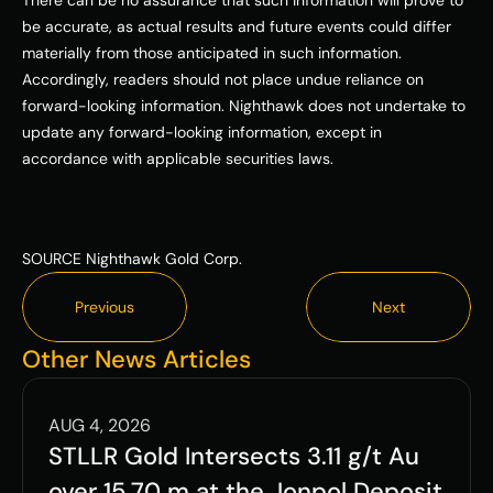
There can be no assurance that such information will prove to 
be accurate, as actual results and future events could differ 
materially from those anticipated in such information. 
Accordingly, readers should not place undue reliance on 
forward-looking information. Nighthawk does not undertake to 
update any forward-looking information, except in 
accordance with applicable securities laws. 
SOURCE Nighthawk Gold Corp.
Previous
Next
Previous
Next
Other News Articles
AUG 4, 2026
STLLR Gold Intersects 3.11 g/t Au 
over 15.70 m at the Jonpol Deposit 