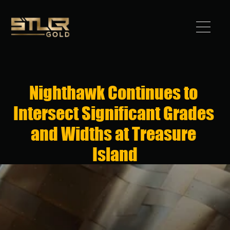
Got 
Gold?
Nighthawk Continues to 
STLLR 
Intersect Significant Grades 
Advantag
and Widths at Treasure 
e
Island
Assets
Investors
News