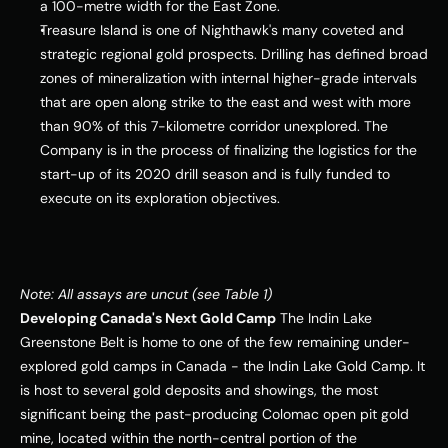
a 100-metre width for the East Zone.
Treasure Island
 is one of Nighthawk's many coveted and 
strategic regional gold prospects. Drilling has defined broad 
zones of mineralization with internal higher-grade intervals 
that are open along strike to the east and west with more 
than 90% of this 7-kilometre corridor unexplored. The 
Company is in the process of finalizing the logistics for the 
start-up of its 2020 drill season and is fully funded to 
execute on its exploration objectives.
Note: All assays are uncut (see Table 1)
Developing 
Canada's
 Next Gold Camp
 The Indin Lake 
Greenstone Belt is home to one of the few remaining under-
explored gold camps in 
Canada
 - the Indin Lake Gold Camp. It 
is host to several gold deposits and showings, the most 
significant being the past-producing Colomac open pit gold 
mine, located within the north-central portion of the 