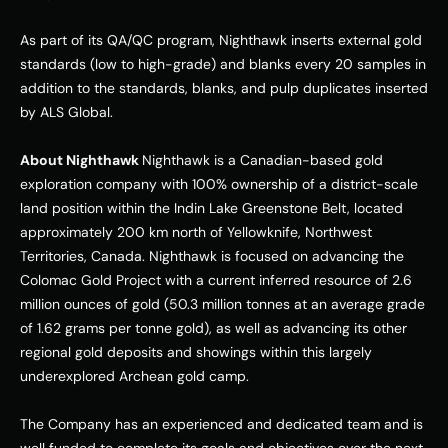
As part of its QA/QC program, Nighthawk inserts external gold 
standards (low to high-grade) and blanks every 20 samples in 
addition to the standards, blanks, and pulp duplicates inserted 
by ALS Global. 
About Nighthawk 
Nighthawk is a Canadian-based gold 
exploration company with 100% ownership of a district-scale 
land position within the Indin Lake Greenstone Belt, located 
approximately 200 km north of Yellowknife, 
Northwest 
Territories, Canada
. Nighthawk is focused on advancing the 
Colomac Gold Project with a current inferred resource of 2.6 
million ounces of gold (50.3 million tonnes at an average grade 
of 1.62 grams per tonne gold), as well as advancing its other 
regional gold deposits and showings within this largely 
underexplored Archean gold camp. 
The Company has an experienced and dedicated team and is 