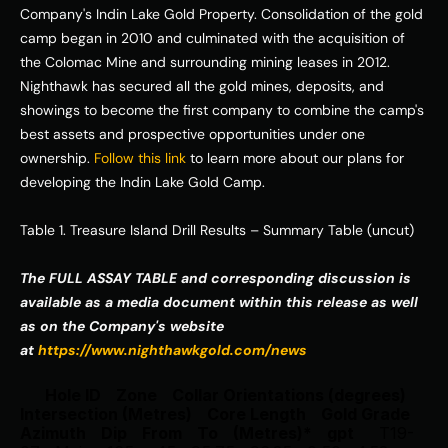
Company's Indin Lake Gold Property. Consolidation of the gold 
camp began in 2010 and culminated with the acquisition of 
the Colomac Mine and surrounding mining leases in 2012. 
Nighthawk has secured all the gold mines, deposits, and 
showings to become the first company to combine the camp's 
best assets and prospective opportunities under one 
ownership. 
Follow this link
 to learn more about our plans for 
developing the Indin Lake Gold Camp. 
Table 1. Treasure Island Drill Results – Summary Table (uncut) 
The FULL ASSAY TABLE and corresponding discussion is 
available as a media document within this release as well 
as on the Company's website 
at 
https://www.nighthawkgold.com/news
Hole ID
Zone
Collar Orientations (degrees)
Intersection (Metres)
Core Length
Gold Grade
Azimuth
Dip
From
To
(Metres)*
gpt
T19-