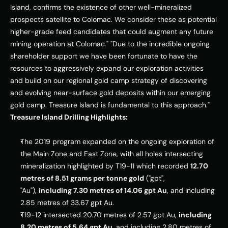
Island
, confirms the existence of other well-mineralized 
prospects satellite to Colomac. We consider these as potential 
higher-grade feed candidates that could augment any future 
mining operation at Colomac." "Due to the incredible ongoing 
shareholder support we have been fortunate to have the 
resources to aggressively expand our exploration activities 
and build on our regional gold camp strategy of discovering 
and evolving near-surface gold deposits within our emerging 
gold camp. 
Treasure Island
 is fundamental to this approach." 
Treasure Island Drilling Highlights:
The 2019 program expanded on the ongoing exploration of 
the Main Zone and East Zone, with all holes intersecting 
mineralization highlighted by T19-11 which recorded 
12.70 
metres of 8.51 grams per tonne gold
 ("gpt", 
"Au"), 
including 7.30 metres of 14.06 gpt Au
, and including 
2.85 metres of 33.67 gpt Au.
T19-12 intersected 20.70 metres of 2.57 gpt Au, 
including 
8.20 metres of 5.64 gpt Au
, and including 2.80 metres of 