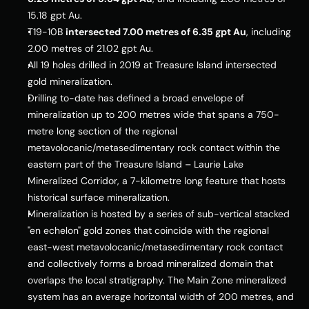
15.18 gpt Au.
T19-
10B
intersected 7.00 metres of 6.35 gpt Au
, including 
2.00 metres of 21.02 gpt Au.
All 19 holes drilled in 2019 at 
Treasure Island
 intersected 
gold mineralization.
Drilling to-date has defined a broad envelope of 
mineralization up to 200 metres wide that spans a 750-
metre long section of the regional 
metavolocanic/metasedimentary rock contact within the 
eastern part of the 
Treasure Island
 – Laurie Lake 
Mineralized Corridor, a 7-kilometre long feature that hosts 
historical surface mineralization.
Mineralization is hosted by a series of sub-vertical stacked 
"en echelon" gold zones that coincide with the regional 
east-west metavolocanic/metasedimentary rock contact 
and collectively forms a broad mineralized domain that 
overlaps the local stratigraphy. The Main Zone mineralized 
system has an average horizontal width of 200 metres, and 