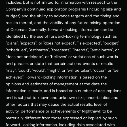
includes, but is not limited to, information with respect to the 
Company's continued exploration programs (including size and 
budget) and the ability to advance targets and the timing and 
results thereof; and the viability of any future mining operation 
at Colomac. Generally, forward-looking information can be 
identified by the use of forward-looking terminology such as 
"plans", "expects", or "does not expect", "is expected", "budget", 
"scheduled", "estimates", "forecasts", "intends", "anticipates", or 
"does not anticipate", or "believes" or variations of such words 
and phrases or state that certain actions, events or results 
"may", "could", "would", "might", or "will be taken", "occur", or "be 
achieved". Forward-looking information is based on the 
opinions and estimates of management at the date the 
information is made, and is based on a number of assumptions 
and is subject to known and unknown risks, uncertainties and 
other factors that may cause the actual results, level of 
activity, performance or achievements of Nighthawk to be 
materially different from those expressed or implied by such 
forward-looking information, including risks associated with 