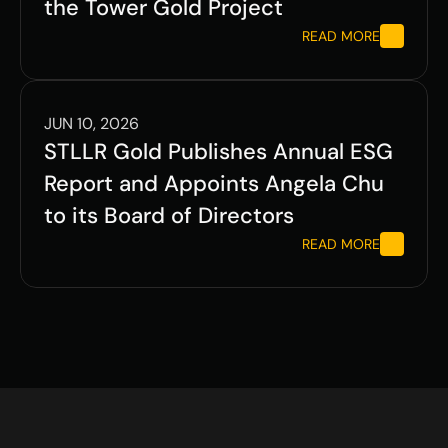
the Tower Gold Project
READ MORE
JUN 10, 2026
STLLR Gold Publishes Annual ESG 
Report and Appoints Angela Chu 
to its Board of Directors
READ MORE