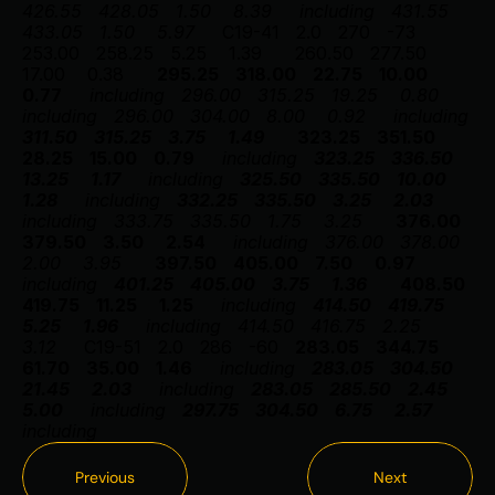
426.55
428.05
1.50
8.39
including
431.55
433.05
1.50
5.97
C19-41
2.0
270
-73
253.00
258.25
5.25
1.39
260.50
277.50
17.00
0.38
295.25
318.00
22.75
10.00
0.77
including
296.00
315.25
19.25
0.80
including
296.00
304.00
8.00
0.92
including
311.50
315.25
3.75
1.49
323.25
351.50
28.25
15.00
0.79
including
323.25
336.50
13.25
1.17
including
325.50
335.50
10.00
1.28
including
332.25
335.50
3.25
2.03
including
333.75
335.50
1.75
3.25
376.00
379.50
3.50
2.54
including
376.00
378.00
2.00
3.95
397.50
405.00
7.50
0.97
including
401.25
405.00
3.75
1.36
408.50
419.75
11.25
1.25
including
414.50
419.75
5.25
1.96
including
414.50
416.75
2.25
3.12
C19-51
2.0
286
-60
283.05
344.75
61.70
35.00
1.46
including
283.05
304.50
21.45
2.03
including
283.05
285.50
2.45
5.00
including
297.75
304.50
6.75
2.57
including
Previous
Next