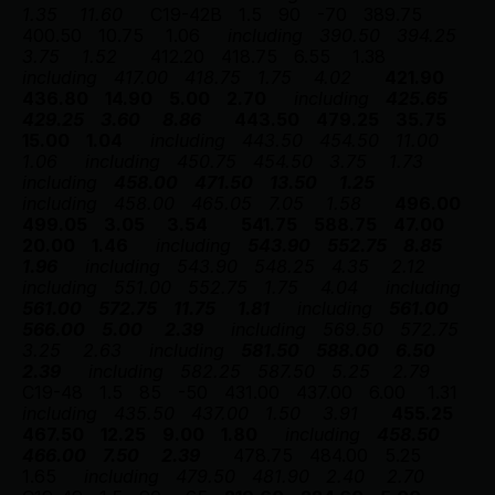
1.35
11.60
C19-42B
1.5
90
-70
389.75
400.50
10.75
1.06
including
390.50
394.25
3.75
1.52
412.20
418.75
6.55
1.38
including
417.00
418.75
1.75
4.02
421.90
436.80
14.90
5.00
2.70
including
425.65
429.25
3.60
8.86
443.50
479.25
35.75
15.00
1.04
including
443.50
454.50
11.00
1.06
including
450.75
454.50
3.75
1.73
including
458.00
471.50
13.50
1.25
including
458.00
465.05
7.05
1.58
496.00
499.05
3.05
3.54
541.75
588.75
47.00
20.00
1.46
including
543.90
552.75
8.85
1.96
including
543.90
548.25
4.35
2.12
including
551.00
552.75
1.75
4.04
including
561.00
572.75
11.75
1.81
including
561.00
566.00
5.00
2.39
including
569.50
572.75
3.25
2.63
including
581.50
588.00
6.50
2.39
including
582.25
587.50
5.25
2.79
C19-48
1.5
85
-50
431.00
437.00
6.00
1.31
including
435.50
437.00
1.50
3.91
455.25
467.50
12.25
9.00
1.80
including
458.50
466.00
7.50
2.39
478.75
484.00
5.25
1.65
including
479.50
481.90
2.40
2.70