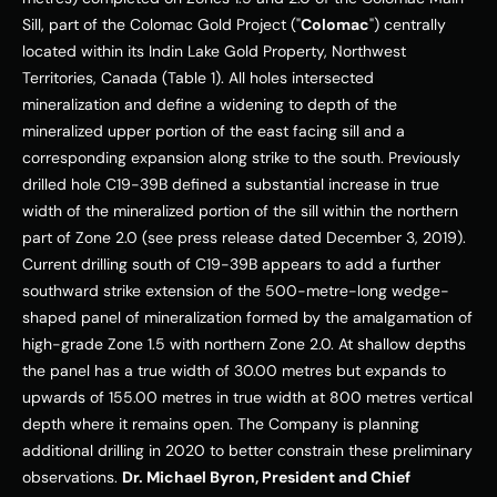
Sill, part of the Colomac Gold Project ("
Colomac
") centrally 
located within its Indin Lake Gold Property, 
Northwest 
Territories, Canada
 (Table 1). All holes intersected 
mineralization and define a widening to depth of the 
mineralized upper portion of the east facing sill and a 
corresponding expansion along strike to the south. Previously 
drilled hole C19-
39B
 defined a substantial increase in true 
width of the mineralized portion of the sill within the northern 
part of Zone 2.0 (see press release dated 
December 3, 2019
). 
Current drilling south of C19-
39B
 appears to add a further 
southward strike extension of the 500-metre-long wedge-
shaped panel of mineralization formed by the amalgamation of 
high-grade Zone 1.5 with northern Zone 2.0. At shallow depths 
the panel has a true width of 30.00 metres but expands to 
upwards of 155.00 metres in true width at 800 metres vertical 
depth where it remains open. The Company is planning 
additional drilling in 2020 to better constrain these preliminary 
observations. 
Dr. 
Michael Byron
, President and Chief 