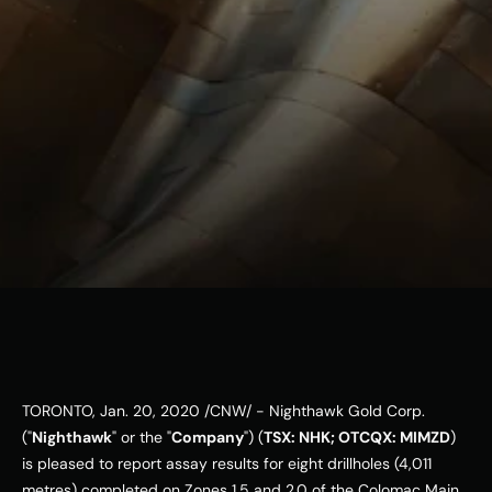
ESG
Leadershi
p
Careers
Contact Us
Contact Us
TORONTO
, 
Jan. 20, 2020
 /CNW/ - Nighthawk Gold Corp. 
("
Nighthawk
" or the "
Company
") (
TSX: NHK; OTCQX: MIMZD
) 
is pleased to report assay results for eight drillholes (4,011 
metres) completed on Zones 1.5 and 2.0 of the Colomac Main 