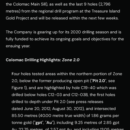
the Colomac Main Sill), as well as the last 9 holes (2,796 
metres) from the regional drill program at the Treasure Island 
Gold Project and will be released within the next few weeks. 
The Company is gearing up for its 2020 drilling season and is 
fully funded to achieve its ongoing goals and objectives for the 
ensuing year. 
Colomac Drilling Highlights:
Zone 2.0
Four holes tested areas within the northern portion of Zone 
2.0, below the former producing open pit ("
Pit 2.0
", see 
Figure 1), and are highlighted by hole C19-40 which was 
drilled below holes C12-03 and C12-
03B
, the first holes 
drilled to depth under Pit 2.0 (see press releases 
dated 
June 20, 2012
; 
August 30, 2012
), and intersected 
85.50 metres (40.00 metre true width) of 1.86 grams per 
tonne gold ("
gpt
", "
Au
"), including 9.25 metres of 2.85 gpt 
Au, 22.75 metres  of 2.57 gpt Au, and including 13.05 metres 