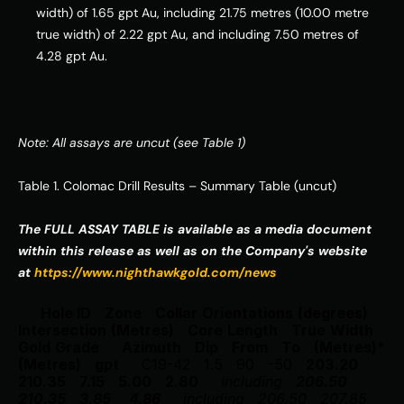
width) of 1.65 gpt Au, including 21.75 metres (10.00 metre 
true width) of 2.22 gpt Au, and including 7.50 metres of 
4.28 gpt Au.
Note: All assays are uncut (see Table 1)
Table 1. Colomac Drill Results – Summary Table (uncut) 
The FULL ASSAY TABLE is available as a media document 
within this release as well as on the Company's website 
at 
https://www.nighthawkgold.com/news
Hole ID
Zone
Collar
Orientations
(degrees)
Intersection
(Metres)
Core
Length
True
Width
Gold
Grade
Azimuth
Dip
From
To
(Metres)*
(Metres)
gpt
C19-42
1.5
90
-50
203.20
210.35
7.15
5.00
2.80
including
206.50
210.35
3.85
4.86
including
206.50
207.85