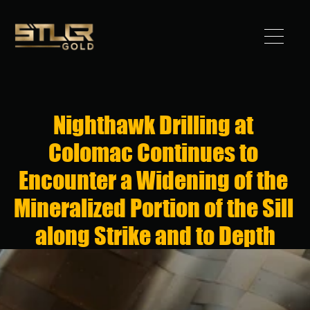
Got 
Gold?
Nighthawk Drilling at 
STLLR 
Colomac Continues to 
Advantag
Encounter a Widening of the 
e
Mineralized Portion of the Sill 
Assets
along Strike and to Depth
Investors
News