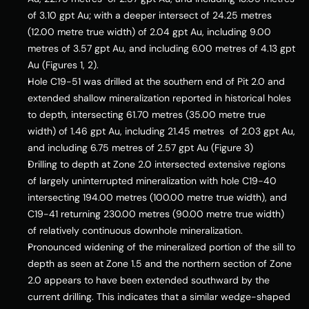
of 3.10 gpt Au; with a deeper intersect of 24.25 metres 
(12.00 metre true width) of 2.04 gpt Au, including 9.00 
metres of 3.57 gpt Au, and including 6.00 metres of 4.13 gpt 
Au (Figures 1, 2).
Hole C19-51 was drilled at the southern end of Pit 2.0 and 
extended shallow mineralization reported in historical holes 
to depth, intersecting 61.70 metres (35.00 metre true 
width) of 1.46 gpt Au, including 21.45 metres  of 2.03 gpt Au, 
and including 6.75 metres of 2.57 gpt Au (Figure 3)
Drilling to depth at Zone 2.0 intersected extensive regions 
of largely uninterrupted mineralization with hole C19-40 
intersecting 194.00 metres (100.00 metre true width), and 
C19-41 returning 230.00 metres (90.00 metre true width) 
of relatively continuous downhole mineralization.
Pronounced widening of the mineralized portion of the sill to 
depth as seen at Zone 1.5 and the northern section of Zone 
2.0 appears to have been extended southward by the 
current drilling. This indicates that a similar wedge-shaped 