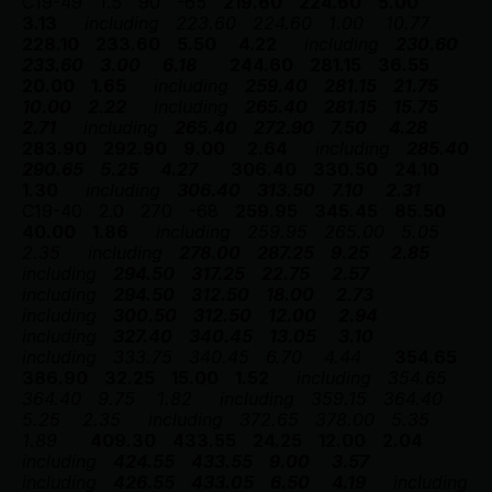
C19-49
1.5
90
-65
219.60
224.60
5.00
3.13
including
223.60
224.60
1.00
10.77
228.10
233.60
5.50
4.22
including
230.60
233.60
3.00
6.18
244.60
281.15
36.55
20.00
1.65
including
259.40
281.15
21.75
10.00
2.22
including
265.40
281.15
15.75
2.71
including
265.40
272.90
7.50
4.28
283.90
292.90
9.00
2.64
including
285.40
290.65
5.25
4.27
306.40
330.50
24.10
1.30
including
306.40
313.50
7.10
2.31
C19-40
2.0
270
-68
259.95
345.45
85.50
40.00
1.86
including
259.95
265.00
5.05
2.35
including
278.00
287.25
9.25
2.85
including
294.50
317.25
22.75
2.57
including
294.50
312.50
18.00
2.73
including
300.50
312.50
12.00
2.94
including
327.40
340.45
13.05
3.10
including
333.75
340.45
6.70
4.44
354.65
386.90
32.25
15.00
1.52
including
354.65
364.40
9.75
1.82
including
359.15
364.40
5.25
2.35
including
372.65
378.00
5.35
1.89
409.30
433.55
24.25
12.00
2.04
including
424.55
433.55
9.00
3.57
including
426.55
433.05
6.50
4.19
including