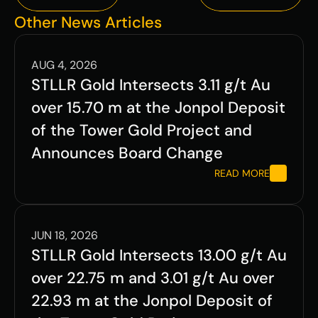
Previous
Next
Other News Articles
AUG 4, 2026
STLLR Gold Intersects 3.11 g/t Au 
over 15.70 m at the Jonpol Deposit 
of the Tower Gold Project and 
Announces Board Change
READ MORE
JUN 18, 2026
STLLR Gold Intersects 13.00 g/t Au 
over 22.75 m and 3.01 g/t Au over 
22.93 m at the Jonpol Deposit of 