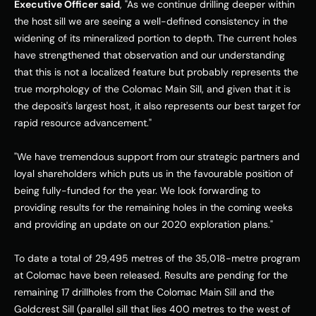
Executive Officer said
, "As we continue drilling deeper within 
the host sill we are seeing a well-defined consistency in the 
widening of its mineralized portion to depth. The current holes 
have strengthened that observation and our understanding 
that this is not a localized feature but probably represents the 
true morphology of the Colomac Main Sill, and given that it is 
the deposit's largest host, it also represents our best target for 
rapid resource advancement." 
"We have tremendous support from our strategic partners and 
loyal shareholders which puts us in the favourable position of 
being fully-funded for the year. We look forwarding to 
providing results for the remaining holes in the coming weeks 
and providing an update on our 2020 exploration plans." 
To date a total of 29,495 metres of the 35,018-metre program 
at Colomac have been released. Results are pending for the 
remaining 17 drillholes from the Colomac Main Sill and the 
Goldcrest Sill (parallel sill that lies 400 metres to the west of 