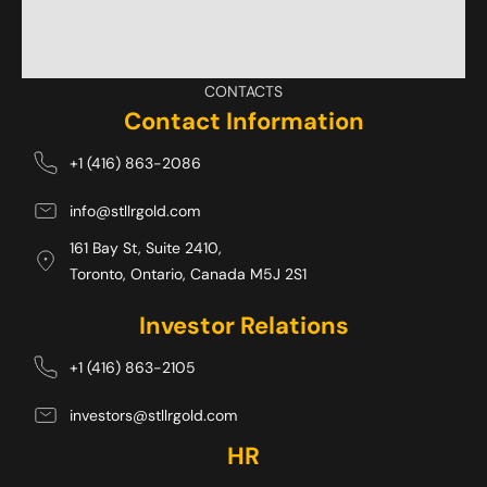
CONTACTS
Contact Information
+1 (416) 863-2086
info@stllrgold.com
161 Bay St, Suite 2410,
Toronto, Ontario, Canada M5J 2S1 
Investor Relations
+1 (416) 863-2105
investors@stllrgold.com
HR