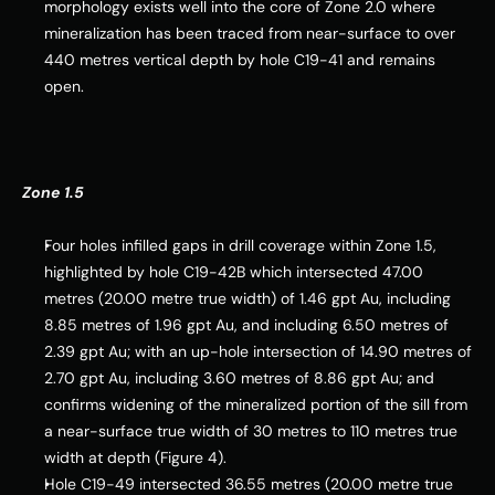
morphology exists well into the core of Zone 2.0 where 
mineralization has been traced from near-surface to over 
440 metres vertical depth by hole C19-41 and remains 
open.
Zone 1.5
Four holes infilled gaps in drill coverage within Zone 1.5, 
highlighted by hole C19-
42B
 which intersected 47.00 
metres (20.00 metre true width) of 1.46 gpt Au, including 
8.85 metres of 1.96 gpt Au, and including 6.50 metres of 
2.39 gpt Au; with an up-hole intersection of 14.90 metres of 
2.70 gpt Au, including 3.60 metres of 8.86 gpt Au; and 
confirms widening of the mineralized portion of the sill from 
a near-surface true width of 30 metres to 110 metres true 
width at depth (Figure 4).
Hole C19-49 intersected 36.55 metres (20.00 metre true 